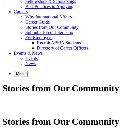
Fellowships & Scholarships
Best Practices in Applying
Careers
Why International Affairs
Career Guide
Stories from Our Community
Submit a Job or Internship
For Employers
Recruit APSIA Students
Directory of Career Officers
Events & News
Events
News
Menu
Stories from Our Community
Stories from Our Community