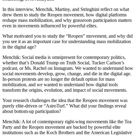
In this interview, Menchik, Martiny, and Stringhini reflect on what
drew them to study the Reopen movement, how digital platforms
reshape mass mobilization, and why grassroots participation matters
even in movements influenced by powerful elites.
What motivated you to study the “Reopen” movement, and why did
you see it as an important case for understanding mass mobilization
in the digital age?
Menchik: Social media is omnipresent for contemporary politics,
whether that’s Donald Trump on Truth Social, Tucker Carlson’s
podcast, or Ms. Rachel on Instagram. We wanted to understand how
social movements develop, grow, change, and die in the digital age.
In-person protests are no longer the default option for mass
mobilization, and we wanted to understand how digital tools
transform the origins, evolution, and impact of social movements.
Your research challenges the idea that the Reopen movement was
purely elite-driven or “AstroTurf.” What did your findings reveal
about bottom-up participation?
Menchik: A lot of contemporary right-wing movements like the Tea
Party and the Reopen movement are backed by powerful elite
institutions such as the Koch Brothers and the American Legislative