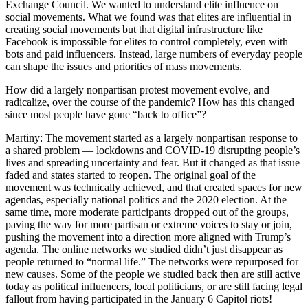
Exchange Council. We wanted to understand elite influence on
social movements. What we found was that elites are influential in
creating social movements but that digital infrastructure like
Facebook is impossible for elites to control completely, even with
bots and paid influencers. Instead, large numbers of everyday people
can shape the issues and priorities of mass movements.
How did a largely nonpartisan protest movement evolve, and
radicalize, over the course of the pandemic? How has this changed
since most people have gone “back to office”?
Martiny: The movement started as a largely nonpartisan response to
a shared problem — lockdowns and COVID-19 disrupting people’s
lives and spreading uncertainty and fear. But it changed as that issue
faded and states started to reopen. The original goal of the
movement was technically achieved, and that created spaces for new
agendas, especially national politics and the 2020 election. At the
same time, more moderate participants dropped out of the groups,
paving the way for more partisan or extreme voices to stay or join,
pushing the movement into a direction more aligned with Trump’s
agenda. The online networks we studied didn’t just disappear as
people returned to “normal life.” The networks were repurposed for
new causes. Some of the people we studied back then are still active
today as political influencers, local politicians, or are still facing legal
fallout from having participated in the January 6 Capitol riots!