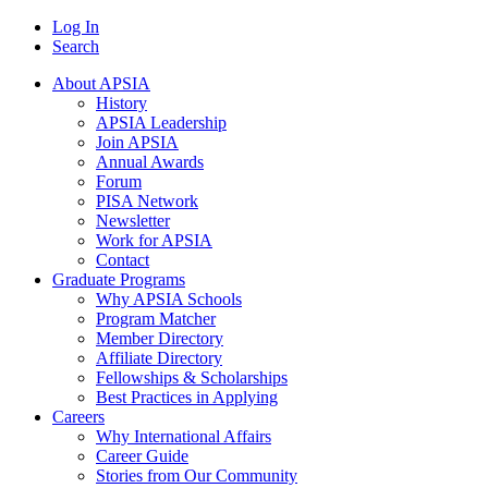
Log In
Search
About APSIA
History
APSIA Leadership
Join APSIA
Annual Awards
Forum
PISA Network
Newsletter
Work for APSIA
Contact
Graduate Programs
Why APSIA Schools
Program Matcher
Member Directory
Affiliate Directory
Fellowships & Scholarships
Best Practices in Applying
Careers
Why International Affairs
Career Guide
Stories from Our Community