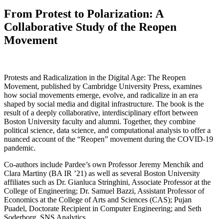
From Protest to Polarization: A
Collaborative Study of the Reopen
Movement
Protests and Radicalization in the Digital Age: The Reopen
Movement, published by Cambridge University Press, examines
how social movements emerge, evolve, and radicalize in an era
shaped by social media and digital infrastructure. The book is the
result of a deeply collaborative, interdisciplinary effort between
Boston University faculty and alumni. Together, they combine
political science, data science, and computational analysis to offer a
nuanced account of the “Reopen” movement during the COVID‑19
pandemic.
Co-authors include Pardee’s own Professor Jeremy Menchik and
Clara Martiny (BA IR ’21) as well as several Boston University
affiliates such as Dr. Gianluca Stringhini, Associate Professor at the
College of Engineering; Dr. Samuel Bazzi, Assistant Professor of
Economics at the College of Arts and Sciences (CAS); Pujan
Puadel, Doctorate Recipient in Computer Engineering; and Seth
Soderborg, SNS Analytics.