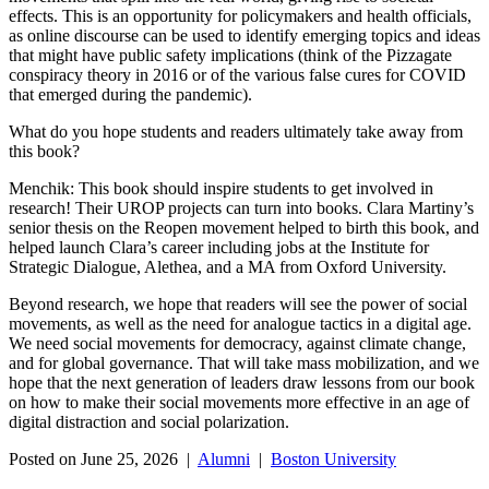
effects. This is an opportunity for policymakers and health officials,
as online discourse can be used to identify emerging topics and ideas
that might have public safety implications (think of the Pizzagate
conspiracy theory in 2016 or of the various false cures for COVID
that emerged during the pandemic).
What do you hope students and readers ultimately take away from
this book?
Menchik: This book should inspire students to get involved in
research! Their UROP projects can turn into books. Clara Martiny’s
senior thesis on the Reopen movement helped to birth this book, and
helped launch Clara’s career including jobs at the Institute for
Strategic Dialogue, Alethea, and a MA from Oxford University.
Beyond research, we hope that readers will see the power of social
movements, as well as the need for analogue tactics in a digital age.
We need social movements for democracy, against climate change,
and for global governance. That will take mass mobilization, and we
hope that the next generation of leaders draw lessons from our book
on how to make their social movements more effective in an age of
digital distraction and social polarization.
Posted on June 25, 2026 |
Alumni
|
Boston University