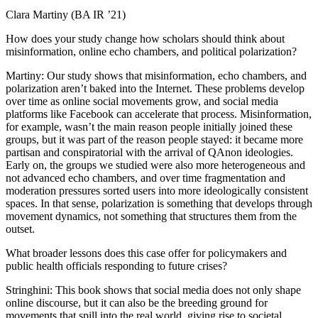
Clara Martiny (BA IR ’21)
How does your study change how scholars should think about
misinformation, online echo chambers, and political polarization?
Martiny: Our study shows that misinformation, echo chambers, and
polarization aren’t baked into the Internet. These problems develop
over time as online social movements grow, and social media
platforms like Facebook can accelerate that process. Misinformation,
for example, wasn’t the main reason people initially joined these
groups, but it was part of the reason people stayed: it became more
partisan and conspiratorial with the arrival of QAnon ideologies.
Early on, the groups we studied were also more heterogeneous and
not advanced echo chambers, and over time fragmentation and
moderation pressures sorted users into more ideologically consistent
spaces. In that sense, polarization is something that develops through
movement dynamics, not something that structures them from the
outset.
What broader lessons does this case offer for policymakers and
public health officials responding to future crises?
Stringhini: This book shows that social media does not only shape
online discourse, but it can also be the breeding ground for
movements that spill into the real world, giving rise to societal