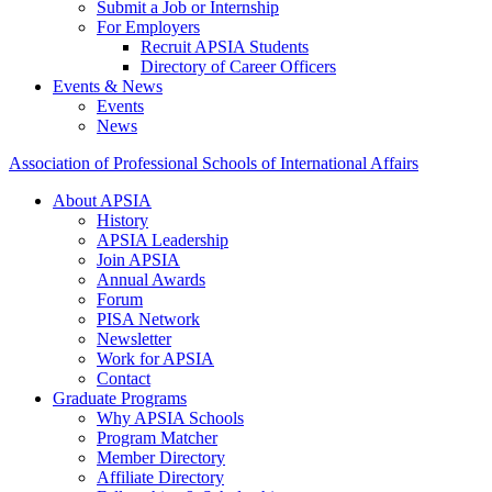
Submit a Job or Internship
For Employers
Recruit APSIA Students
Directory of Career Officers
Events & News
Events
News
Association of Professional Schools of International Affairs
About APSIA
History
APSIA Leadership
Join APSIA
Annual Awards
Forum
PISA Network
Newsletter
Work for APSIA
Contact
Graduate Programs
Why APSIA Schools
Program Matcher
Member Directory
Affiliate Directory