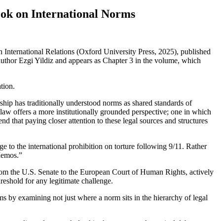
ook on International Norms
International Relations (Oxford University Press, 2025), published
uthor Ezgi Yildiz and appears as Chapter 3 in the volume, which
tion.
ship has traditionally understood norms as shared standards of
l law offers a more institutionally grounded perspective; one in which
nd that paying closer attention to these legal sources and structures
e to the international prohibition on torture following 9/11. Rather
Memos.”
 from the U.S. Senate to the European Court of Human Rights, actively
hreshold for any legitimate challenge.
ms by examining not just where a norm sits in the hierarchy of legal