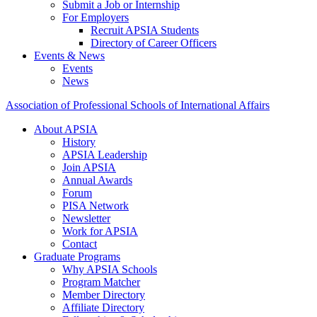
Submit a Job or Internship
For Employers
Recruit APSIA Students
Directory of Career Officers
Events & News
Events
News
Association of Professional Schools of International Affairs
About APSIA
History
APSIA Leadership
Join APSIA
Annual Awards
Forum
PISA Network
Newsletter
Work for APSIA
Contact
Graduate Programs
Why APSIA Schools
Program Matcher
Member Directory
Affiliate Directory