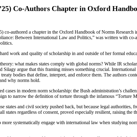
s ’25) Co-Authors Chapter in Oxford Handb
5) co-authored a chapter in the Oxford Handbook of Norms Research in 
iance: Between International Law and Politics,” was written with co-a
litics.
er hard work and quality of scholarship in and outside of her formal educa
s theory: what makes states comply with global norms? While IR scholar
nd Silagy argue that this framing misses something crucial. Internationa
 treaty bodies that define, interpret, and enforce them. The authors conte
en and why norms hold.
ed cases in modern norm scholarship: the Bush administration’s challeng
ign to narrow the definition of torture through the infamous “Torture 
se states and civil society pushed back, but because legal authorities,
ll states regardless of consent, proved especially resilient, raising the t
 to more systematically engage with international law when studying nor