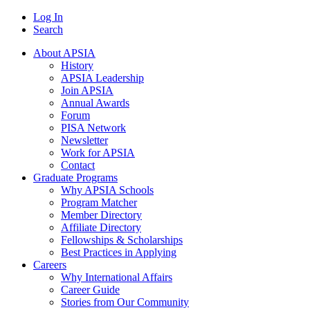
Log In
Search
About APSIA
History
APSIA Leadership
Join APSIA
Annual Awards
Forum
PISA Network
Newsletter
Work for APSIA
Contact
Graduate Programs
Why APSIA Schools
Program Matcher
Member Directory
Affiliate Directory
Fellowships & Scholarships
Best Practices in Applying
Careers
Why International Affairs
Career Guide
Stories from Our Community