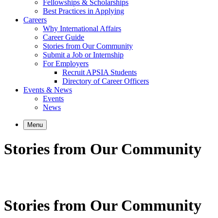
Fellowships & Scholarships
Best Practices in Applying
Careers
Why International Affairs
Career Guide
Stories from Our Community
Submit a Job or Internship
For Employers
Recruit APSIA Students
Directory of Career Officers
Events & News
Events
News
Menu
Stories from Our Community
Stories from Our Community