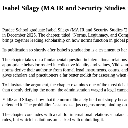
Isabel Silagy (MA IR and Security Studie
Pardee School graduate Isabel Silagy (MA IR and Security Studies ’2
in December 2025. The chapter, titled “Norms, Legitimacy, and Compl
brings together leading scholarship on how norms function in global po
Its publication so shortly after Isabel’s graduation is a testament to h
The chapter takes on a fundamental question in international relation
appropriate behavior rooted in collective identity and values, Yildiz a
norms derive their authority from formal legal instruments, courts, and
gives scholars and practitioners a far better toolkit for assessing wh
To illustrate the argument, the chapter examines one of the most debat
than openly defying the norm, the administration waged a legal campa
Yildiz and Silagy show that the norm ultimately held not simply becau
defended it. The prohibition’s status as a jus cogens norm, binding on a
The chapter concludes with a call for international relations scholars
rules, but which institutions are tasked with upholding it.