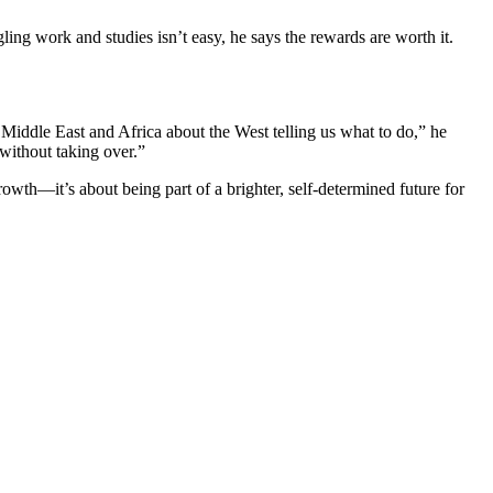
ng work and studies isn’t easy, he says the rewards are worth it.
 Middle East and Africa about the West telling us what to do,” he
ithout taking over.”
th—it’s about being part of a brighter, self-determined future for