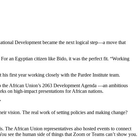
rnational Development became the next logical step—a move that
an Egyptian citizen like Bido, it was the perfect fit. “Working
his first year working closely with the Pardee Institute team.
te to the African Union’s 2063 Development Agenda —an ambitious
ks on high-impact presentations for African nations.
”
 their vision. The real work of setting policies and making change?
 The African Union representatives also hosted events to connect
u see the human side of things that Zoom or Teams can’t show you.