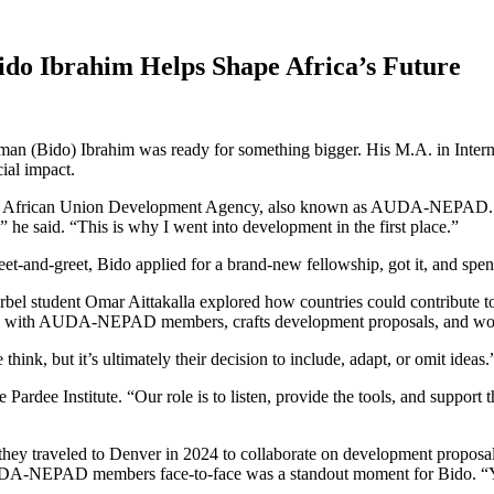
do Ibrahim Helps Shape Africa’s Future
hman (Bido) Ibrahim was ready for something bigger. His M.A. in Inte
ial impact.
the African Union Development Agency, also known as AUDA-NEPAD. For 
e said. “This is why I went into development in the first place.”
-and-greet, Bido applied for a brand-new fellowship, got it, and spent 
Korbel student Omar Aittakalla explored how countries could contribu
nships with AUDA-NEPAD members, crafts development proposals, and wor
nk, but it’s ultimately their decision to include, adapt, or omit ideas.
 Pardee Institute. “Our role is to listen, provide the tools, and support
 traveled to Denver in 2024 to collaborate on development proposals.
UDA-NEPAD members face-to-face was a standout moment for Bido. “Yo