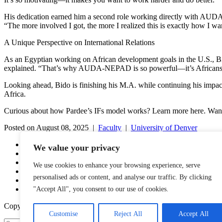
His dedication earned him a second role working directly with AUDA-N
“The more involved I got, the more I realized this is exactly how I wa
A Unique Perspective on International Relations
As an Egyptian working on African development goals in the U.S., Bido
explained. “That’s why AUDA-NEPAD is so powerful—it’s Africans lea
Looking ahead, Bido is finishing his M.A. while continuing his impa
Africa.
Curious about how Pardee’s IFs model works? Learn more here. Want
Posted on August 08, 2025 |
Faculty
|
University of Denver
YouTube
We value your privacy
Facebook
Twitter
We use cookies to enhance your browsing experience, serve
Instagram
personalised ads or content, and analyse our traffic. By clicking
LinkedIn
Email
"Accept All", you consent to our use of cookies.
Copyright © 2016-2026 APSIA - Association of Professional Schools o
Customise
Reject All
Accept All