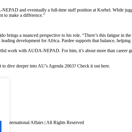
EPAD and eventually a full-time staff position at Korbel. While juggli
nt to make a difference.”
 brings a nuanced perspective to his role. “There’s this fatigue in the
ding development for Africa. Pardee supports that balance, helping w
ctful work with AUDA-NEPAD. For him, it’s about more than career grow
 to dive deeper into AU’s Agenda 2063? Check it out here.
f International Affairs | All Rights Reserved