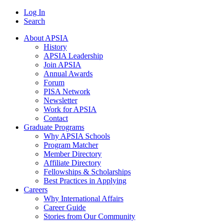
Log In
Search
About APSIA
History
APSIA Leadership
Join APSIA
Annual Awards
Forum
PISA Network
Newsletter
Work for APSIA
Contact
Graduate Programs
Why APSIA Schools
Program Matcher
Member Directory
Affiliate Directory
Fellowships & Scholarships
Best Practices in Applying
Careers
Why International Affairs
Career Guide
Stories from Our Community