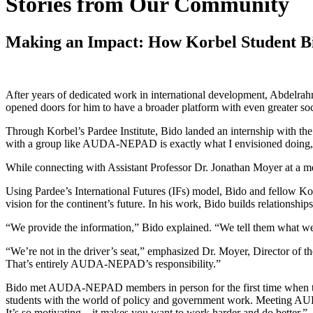
Stories from Our Community
Making an Impact: How Korbel Student Bi
After years of dedicated work in international development, Abdelra
opened doors for him to have a broader platform with even greater soc
Through Korbel’s Pardee Institute, Bido landed an internship with 
with a group like AUDA-NEPAD is exactly what I envisioned doing,” h
While connecting with Assistant Professor Dr. Jonathan Moyer at a meet
Using Pardee’s International Futures (IFs) model, Bido and fellow 
vision for the continent’s future. In his work, Bido builds relatio
“We provide the information,” Bido explained. “We tell them what we thi
“We’re not in the driver’s seat,” emphasized Dr. Moyer, Director of the
That’s entirely AUDA-NEPAD’s responsibility.”
Bido met AUDA-NEPAD members in person for the first time when they
students with the world of policy and government work. Meeting A
It’s so motivating—it makes you want to work harder and do better.”