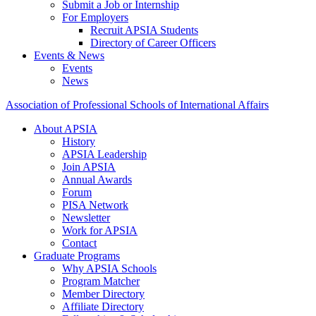
Submit a Job or Internship
For Employers
Recruit APSIA Students
Directory of Career Officers
Events & News
Events
News
Association of Professional Schools of International Affairs
About APSIA
History
APSIA Leadership
Join APSIA
Annual Awards
Forum
PISA Network
Newsletter
Work for APSIA
Contact
Graduate Programs
Why APSIA Schools
Program Matcher
Member Directory
Affiliate Directory