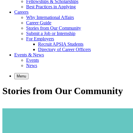
Fellowships & Scholarships
Best Practices in Applying
Careers
Why International Affairs
Career Guide
Stories from Our Community
Submit a Job or Internship
For Employers
Recruit APSIA Students
Directory of Career Officers
Events & News
Events
News
Menu
Stories from Our Community