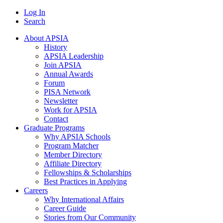
Log In
Search
About APSIA
History
APSIA Leadership
Join APSIA
Annual Awards
Forum
PISA Network
Newsletter
Work for APSIA
Contact
Graduate Programs
Why APSIA Schools
Program Matcher
Member Directory
Affiliate Directory
Fellowships & Scholarships
Best Practices in Applying
Careers
Why International Affairs
Career Guide
Stories from Our Community