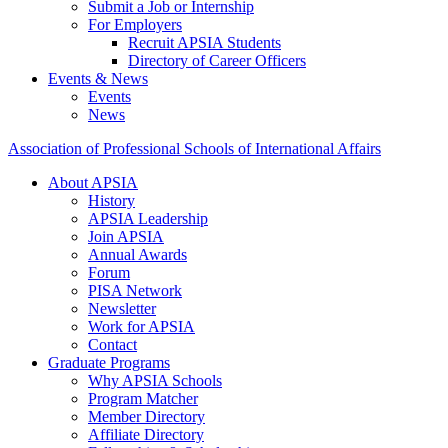
Submit a Job or Internship
For Employers
Recruit APSIA Students
Directory of Career Officers
Events & News
Events
News
Association of Professional Schools of International Affairs
About APSIA
History
APSIA Leadership
Join APSIA
Annual Awards
Forum
PISA Network
Newsletter
Work for APSIA
Contact
Graduate Programs
Why APSIA Schools
Program Matcher
Member Directory
Affiliate Directory