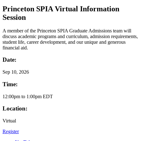
Princeton SPIA Virtual Information
Session
A member of the Princeton SPIA Graduate Admissions team will
discuss academic programs and curriculum, admission requirements,
student life, career development, and our unique and generous
financial aid.
Date:
Sep
10, 2026
Time:
12:00pm to 1:00pm EDT
Location:
Virtual
Register