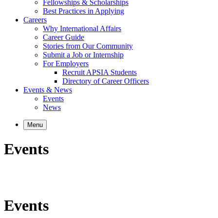
Fellowships & Scholarships
Best Practices in Applying
Careers
Why International Affairs
Career Guide
Stories from Our Community
Submit a Job or Internship
For Employers
Recruit APSIA Students
Directory of Career Officers
Events & News
Events
News
Menu
Events
Events