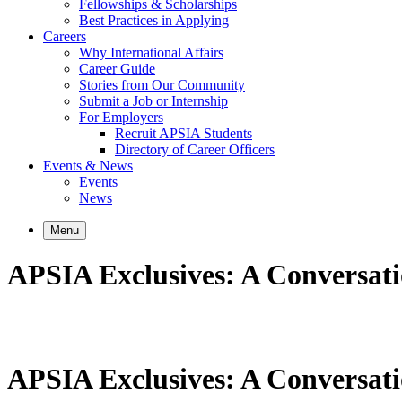
Fellowships & Scholarships
Best Practices in Applying
Careers
Why International Affairs
Career Guide
Stories from Our Community
Submit a Job or Internship
For Employers
Recruit APSIA Students
Directory of Career Officers
Events & News
Events
News
Menu
APSIA Exclusives: A Conversatio
APSIA Exclusives: A Conversatio