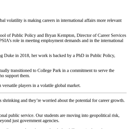
bal volatility is making careers in international affairs more relevant
ool of Public Policy and Bryan Kempton, Director of Career Services
 APSIA’s role in meeting employment demands and in the international
ing Duke in 2018, her work is backed by a PhD in Public Policy,
ally transitioned to College Park in a commitment to serve the
who support them.
ersatile players in a volatile global market.
 is shrinking and they’re worried about the potential for career growth.
tional public service. Our students are moving into geopolitical risk,
 beyond just government agencies.