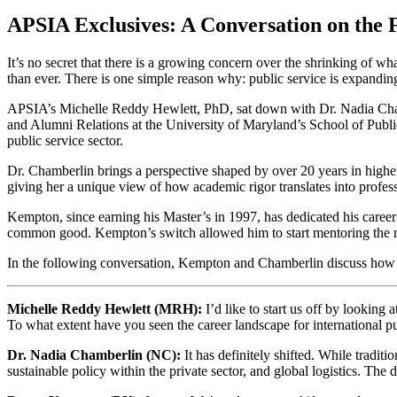
APSIA Exclusives: A Conversation on the F
It’s no secret that there is a growing concern over the shrinking of what
than ever. There is one simple reason why: public service is expanding 
APSIA’s Michelle Reddy Hewlett, PhD, sat down with Dr. Nadia Chamb
and Alumni Relations at the University of Maryland’s School of Public
public service sector.
Dr. Chamberlin brings a perspective shaped by over 20 years in highe
giving her a unique view of how academic rigor translates into profess
Kempton, since earning his Master’s in 1997, has dedicated his caree
common good. Kempton’s switch allowed him to start mentoring the nex
In the following conversation, Kempton and Chamberlin discuss how the
Michelle Reddy Hewlett (MRH):
I’d like to start us off by looking
To what extent have you seen the career landscape for international pu
Dr. Nadia Chamberlin (NC):
It has definitely shifted. While traditi
sustainable policy within the private sector, and global logistics. T