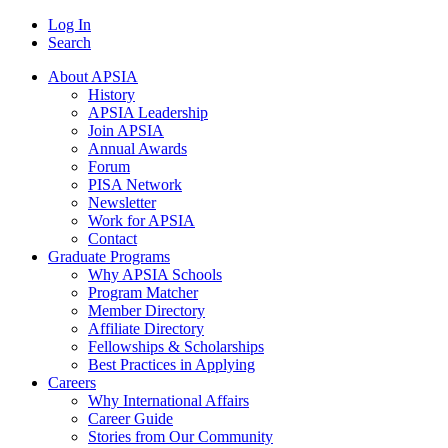
Log In
Search
About APSIA
History
APSIA Leadership
Join APSIA
Annual Awards
Forum
PISA Network
Newsletter
Work for APSIA
Contact
Graduate Programs
Why APSIA Schools
Program Matcher
Member Directory
Affiliate Directory
Fellowships & Scholarships
Best Practices in Applying
Careers
Why International Affairs
Career Guide
Stories from Our Community