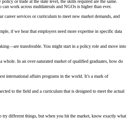
olicy or trade at the state level, the skills required are the same.
ho can work across multilaterals and NGOs is higher than ever.
our career services or curriculum to meet new market demands, and
mple, if we hear that employers need more expertise in specific data
inking—are transferable. You might start in a policy role and move into
 a whole. In an over-saturated market of qualified graduates, how do
st international affairs programs in the world. It’s a mark of
cted to the field and a curriculum that is designed to meet the actual
 try different things, but when you hit the market, know exactly what