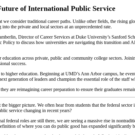
uture of International Public Service
 we consider traditional career paths. Unlike other fields, the rising glo
into the private and local sectors at an unprecedented rate.
erlin, Director of Career Services at Duke University’s Sanford Sch
 Policy to discuss how universities are navigating this transition and
r education across private, public and community college sectors. Join
ional success.
r to higher education. Beginning at UMD’s Ann Arbor campus, he eventu
t generation of leaders and champion the essential role of the staff 
y are reimagining career preparation to ensure their graduates remain v
 at the bigger picture. We often hear from students that the federal sector
blic service changing in recent years?
onal federal roles are still there, we are seeing a massive rise in nontradi
he definition of where you can do public good has expanded significantly