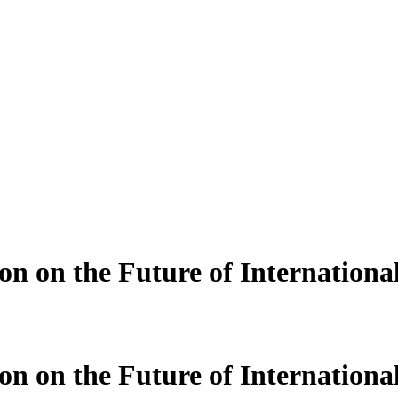
n on the Future of International
n on the Future of International