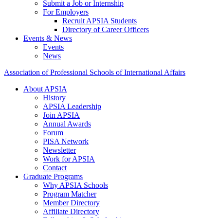
Submit a Job or Internship
For Employers
Recruit APSIA Students
Directory of Career Officers
Events & News
Events
News
Association of Professional Schools of International Affairs
About APSIA
History
APSIA Leadership
Join APSIA
Annual Awards
Forum
PISA Network
Newsletter
Work for APSIA
Contact
Graduate Programs
Why APSIA Schools
Program Matcher
Member Directory
Affiliate Directory