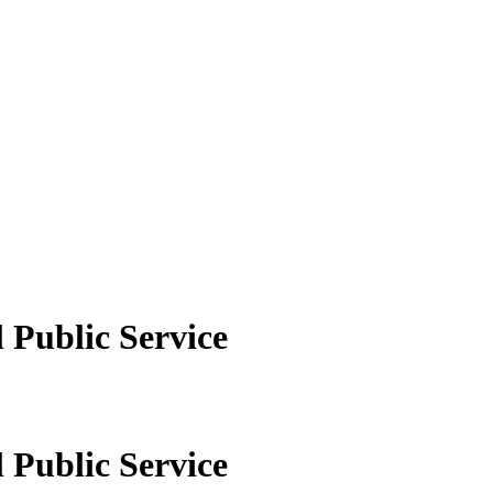
 Public Service
 Public Service