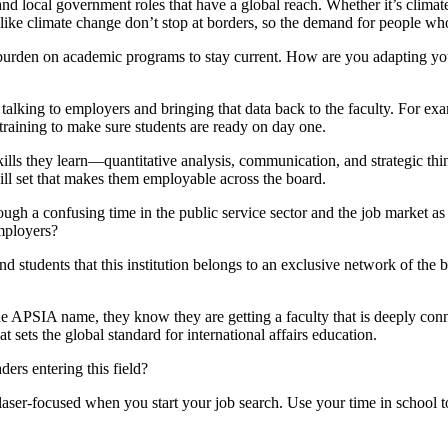
nd local government roles that have a global reach. Whether it’s climate p
s like climate change don’t stop at borders, so the demand for people w
y burden on academic programs to stay current. How are you adapting y
talking to employers and bringing that data back to the faculty. For exa
 training to make sure students are ready on day one.
skills they learn—quantitative analysis, communication, and strategic th
kill set that makes them employable across the board.
gh a confusing time in the public service sector and the job market as
employers?
d students that this institution belongs to an exclusive network of the be
e APSIA name, they know they are getting a faculty that is deeply conne
 sets the global standard for international affairs education.
ders entering this field?
aser-focused when you start your job search. Use your time in school to