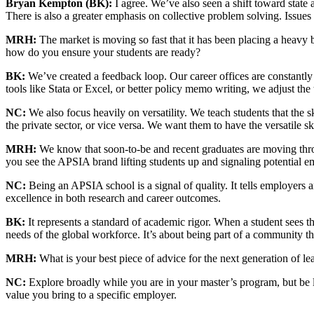
Bryan Kempton (BK):
I agree. We’ve also seen a shift toward state a
There is also a greater emphasis on collective problem solving. Issue
MRH:
The market is moving so fast that it has been placing a heav
how do you ensure your students are ready?
BK:
We’ve created a feedback loop. Our career offices are constantly 
tools like Stata or Excel, or better policy memo writing, we adjust the
NC:
We also focus heavily on versatility. We teach students that the 
the private sector, or vice versa. We want them to have the versatile s
MRH:
We know that soon-to-be and recent graduates are moving throu
you see the APSIA brand lifting students up and signaling potential 
NC:
Being an APSIA school is a signal of quality. It tells employers an
excellence in both research and career outcomes.
BK:
It represents a standard of academic rigor. When a student sees th
needs of the global workforce. It’s about being part of a community that
MRH:
What is your best piece of advice for the next generation of lea
NC:
Explore broadly while you are in your master’s program, but be l
value you bring to a specific employer.