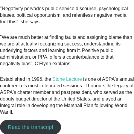
"Negativity pervades public service discourse, psychological
biases, political opportunism, and relentless negative media
fuel this", she says.
"We are much better at finding faults and assigning blame than
we are at actually recognizing success, understanding its
underlying factors and learning from it. Positive public
administration, or PPA, offers a counterbalance to that
negativity bias", O'Flynn explains.
Established in 1995, the
Stone Lecture
is one of ASPA's annual
conference's most celebrated sessions. It honours the legacy of
ASPA's charter member and past president, who served as the
deputy budget director of the United States, and played an
integral role in developing the Marshall Plan following World
War II.
Read the transcript