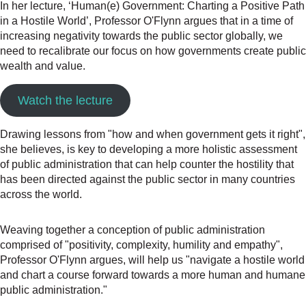
In her lecture, ‘Human(e) Government: Charting a Positive Path
in a Hostile World’, Professor O'Flynn argues that in a time of
increasing negativity towards the public sector globally, we
need to recalibrate our focus on how governments create public
wealth and value.
Watch the lecture
Drawing lessons from "how and when government gets it right",
she believes, is key to developing a more holistic assessment
of public administration that can help counter the hostility that
has been directed against the public sector in many countries
across the world.
Weaving together a conception of public administration
comprised of "positivity, complexity, humility and empathy",
Professor O'Flynn argues, will help us "navigate a hostile world
and chart a course forward towards a more human and humane
public administration."