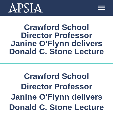
Association
of
Professional
Schools
Crawford School
of
International
Director Professor
Affairs
Janine O'Flynn delivers
Donald C. Stone Lecture
Crawford School
Director Professor
Janine O'Flynn delivers
Donald C. Stone Lecture