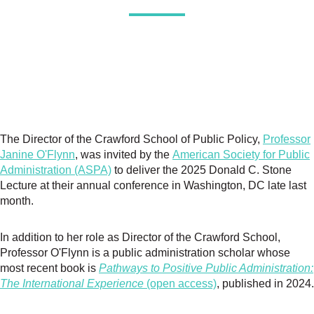
The Director of the Crawford School of Public Policy,
Professor
Janine O'Flynn
, was invited by the
American Society for Public
Administration (ASPA)
to deliver the 2025 Donald C. Stone
Lecture at their annual conference in Washington, DC late last
month.
In addition to her role as Director of the Crawford School,
Professor O'Flynn is a public administration scholar whose
most recent book is
Pathways to Positive Public Administration:
The International Experience
(open access)
, published in 2024.