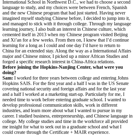
International School in Northwest D.C., we had to choose a second
language to study, and my choices were between French, Spanish
and the new Chinese program that had just started. Having never
imagined myself studying Chinese before, I decided to jump into it,
and managed to stick with it through college. Through my language
learning journey, I also built an interest in Chinese culture, which
cemented itself in 2013 when my Chinese program visited Beijing
and Xi’an for a few weeks. From then on, I knew that I’d continue
learning for a long as I could and one day I’d have to return to
China for an extended stay. Along the way as a International Affairs
major and Chinese minor, I picked up a minor African Studies and
forged a specific research interest in China-Africa relations.
Before joining the Hopkins-Nanjing Center, what were you
doing?
Sam:
I worked for three years between college and entering Johns
Hopkins SAIS. For the first year and a half I was in the US Senate
covering national security and foreign affairs and for the last year
and a half I worked at a marketing start-up. Particularly for me, I
needed time to work before entering graduate school. I wanted to
develop professional communication skills, work in different
industries, and learn more about what I wanted to pursue in my
career. I studied business, entrepreneurship, and Chinese language in
college. My college studies and time in the workforce all provided
me insight for what to seek out in a graduate school and what I
could create through the Certificate + MAIR experience.