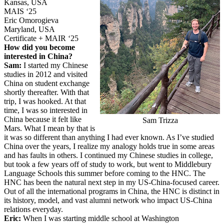
Kansas, USA
MAIS ‘25
Eric Omorogieva
Maryland, USA
Certificate + MAIR ‘25
How did you become
interested in China?
Sam:
I started my Chinese
studies in 2012 and visited
China on student exchange
shortly thereafter. With that
trip, I was hooked. At that
time, I was so interested in
China because it felt like
Sam Trizza
Mars. What I mean by that is
it was so different than anything I had ever known. As I’ve studied
China over the years, I realize my analogy holds true in some areas
and has faults in others. I continued my Chinese studies in college,
but took a few years off of study to work, but went to Middlebury
Language Schools this summer before coming to the HNC. The
HNC has been the natural next step in my US-China-focused career.
Out of all the international programs in China, the HNC is distinct in
its history, model, and vast alumni network who impact US-China
relations everyday.
Eric:
When I was starting middle school at Washington