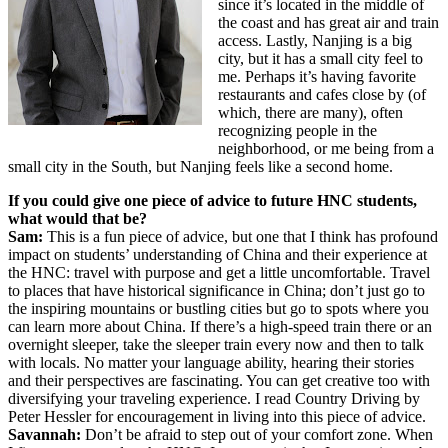
since it’s located in the middle of
the coast and has great air and train
access. Lastly, Nanjing is a big
city, but it has a small city feel to
me. Perhaps it’s having favorite
restaurants and cafes close by (of
which, there are many), often
recognizing people in the
neighborhood, or me being from a
small city in the South, but Nanjing feels like a second home.
If you could give one piece of advice to future HNC students,
what would that be?
Sam:
This is a fun piece of advice, but one that I think has profound
impact on students’ understanding of China and their experience at
the HNC: travel with purpose and get a little uncomfortable. Travel
to places that have historical significance in China; don’t just go to
the inspiring mountains or bustling cities but go to spots where you
can learn more about China. If there’s a high-speed train there or an
overnight sleeper, take the sleeper train every now and then to talk
with locals. No matter your language ability, hearing their stories
and their perspectives are fascinating. You can get creative too with
diversifying your traveling experience. I read Country Driving by
Peter Hessler for encouragement in living into this piece of advice.
Savannah:
Don’t be afraid to step out of your comfort zone. When