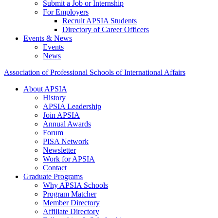
Submit a Job or Internship
For Employers
Recruit APSIA Students
Directory of Career Officers
Events & News
Events
News
Association of Professional Schools of International Affairs
About APSIA
History
APSIA Leadership
Join APSIA
Annual Awards
Forum
PISA Network
Newsletter
Work for APSIA
Contact
Graduate Programs
Why APSIA Schools
Program Matcher
Member Directory
Affiliate Directory