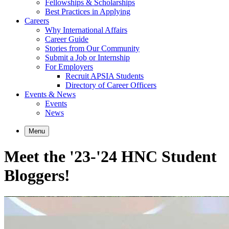
Fellowships & Scholarships
Best Practices in Applying
Careers
Why International Affairs
Career Guide
Stories from Our Community
Submit a Job or Internship
For Employers
Recruit APSIA Students
Directory of Career Officers
Events & News
Events
News
Menu
Meet the '23-'24 HNC Student
Bloggers!