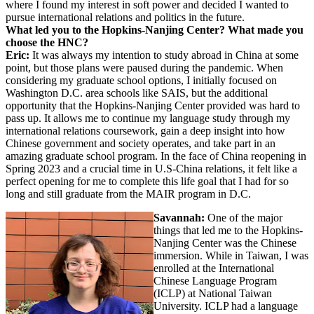
where I found my interest in soft power and decided I wanted to
pursue international relations and politics in the future.
What led you to the Hopkins-Nanjing Center? What made you
choose the HNC?
Eric:
It was always my intention to study abroad in China at some
point, but those plans were paused during the pandemic. When
considering my graduate school options, I initially focused on
Washington D.C. area schools like SAIS, but the additional
opportunity that the Hopkins-Nanjing Center provided was hard to
pass up. It allows me to continue my language study through my
international relations coursework, gain a deep insight into how
Chinese government and society operates, and take part in an
amazing graduate school program. In the face of China reopening in
Spring 2023 and a crucial time in U.S-China relations, it felt like a
perfect opening for me to complete this life goal that I had for so
long and still graduate from the MAIR program in D.C.
Savannah:
One of the major
things that led me to the Hopkins-
Nanjing Center was the Chinese
immersion. While in Taiwan, I was
enrolled at the International
Chinese Language Program
(ICLP) at National Taiwan
University. ICLP had a language