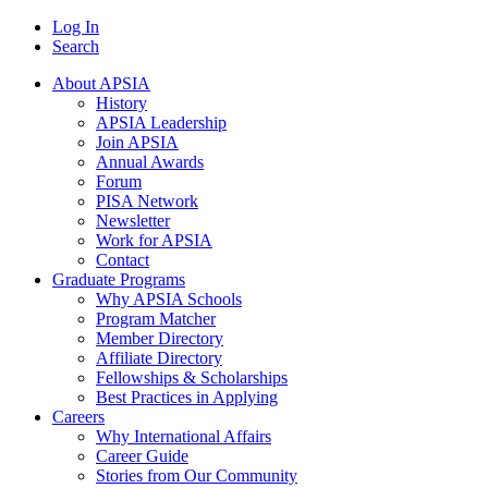
Log In
Search
About APSIA
History
APSIA Leadership
Join APSIA
Annual Awards
Forum
PISA Network
Newsletter
Work for APSIA
Contact
Graduate Programs
Why APSIA Schools
Program Matcher
Member Directory
Affiliate Directory
Fellowships & Scholarships
Best Practices in Applying
Careers
Why International Affairs
Career Guide
Stories from Our Community