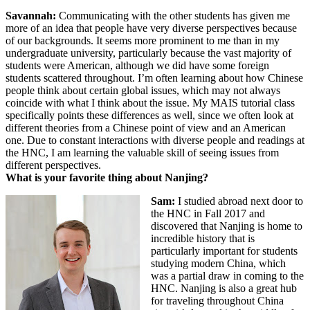
Savannah:
Communicating with the other students has given me
more of an idea that people have very diverse perspectives because
of our backgrounds. It seems more prominent to me than in my
undergraduate university, particularly because the vast majority of
students were American, although we did have some foreign
students scattered throughout. I’m often learning about how Chinese
people think about certain global issues, which may not always
coincide with what I think about the issue. My MAIS tutorial class
specifically points these differences as well, since we often look at
different theories from a Chinese point of view and an American
one. Due to constant interactions with diverse people and readings at
the HNC, I am learning the valuable skill of seeing issues from
different perspectives.
What is your favorite thing about Nanjing?
Sam:
I studied abroad next door to
the HNC in Fall 2017 and
discovered that Nanjing is home to
incredible history that is
particularly important for students
studying modern China, which
was a partial draw in coming to the
HNC. Nanjing is also a great hub
for traveling throughout China