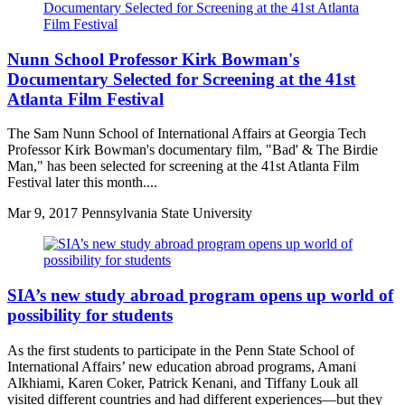
Nunn School Professor Kirk Bowman's
Documentary Selected for Screening at the 41st
Atlanta Film Festival
The Sam Nunn School of International Affairs at Georgia Tech
Professor Kirk Bowman's documentary film, "Bad' & The Birdie
Man," has been selected for screening at the 41st Atlanta Film
Festival later this month....
Mar
9, 2017
Pennsylvania State University
SIA’s new study abroad program opens up world of
possibility for students
As the first students to participate in the Penn State School of
International Affairs’ new education abroad programs, Amani
Alkhiami, Karen Coker, Patrick Kenani, and Tiffany Louk all
visited different countries and had different experiences—but they