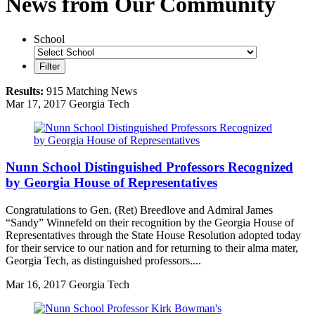
News from Our Community
School
Filter
Results:
915 Matching News
Mar
17, 2017
Georgia Tech
Nunn School Distinguished Professors Recognized
by Georgia House of Representatives
Congratulations to Gen. (Ret) Breedlove and Admiral James
“Sandy” Winnefeld on their recognition by the Georgia House of
Representatives through the State House Resolution adopted today
for their service to our nation and for returning to their alma mater,
Georgia Tech, as distinguished professors....
Mar
16, 2017
Georgia Tech