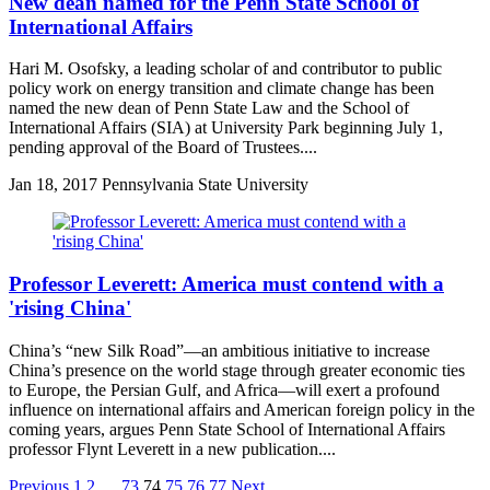
New dean named for the Penn State School of
International Affairs
Hari M. Osofsky, a leading scholar of and contributor to public
policy work on energy transition and climate change has been
named the new dean of Penn State Law and the School of
International Affairs (SIA) at University Park beginning July 1,
pending approval of the Board of Trustees....
Jan
18, 2017
Pennsylvania State University
Professor Leverett: America must contend with a
'rising China'
China’s “new Silk Road”—an ambitious initiative to increase
China’s presence on the world stage through greater economic ties
to Europe, the Persian Gulf, and Africa—will exert a profound
influence on international affairs and American foreign policy in the
coming years, argues Penn State School of International Affairs
professor Flynt Leverett in a new publication....
Previous
1
2
…
73
74
75
76
77
Next