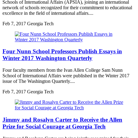
Schools of International Affairs (APSIA), joining an international
network of schools recognized for their commitment to educational
excellence in the field of international affairs....
Feb
7, 2017
Georgia Tech
Four Nunn School Professors Publish Essays in
Winter 2017 Washington Quarterly
Four faculty members from the Ivan Allen College Sam Nunn
School of International Affairs were published in the Winter 2017
issue of The Washington Quarterly....
Feb
7, 2017
Georgia Tech
Jimmy and Rosalyn Carter to Receive the Allen
Prize for Social Courage at Georgia Tech