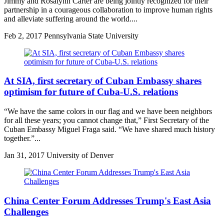
Jimmy and Rosalynn Carter are being jointly recognized for their
partnership in a courageous collaboration to improve human rights
and alleviate suffering around the world....
Feb
2, 2017
Pennsylvania State University
At SIA, first secretary of Cuban Embassy shares
optimism for future of Cuba-U.S. relations
“We have the same colors in our flag and we have been neighbors
for all these years; you cannot change that,” First Secretary of the
Cuban Embassy Miguel Fraga said. “We have shared much history
together.”...
Jan
31, 2017
University of Denver
China Center Forum Addresses Trump's East Asia
Challenges