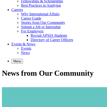
Fellowships & Scholarships
Best Practices in Applying
Careers
Why International Affairs
Career Guide
Stories from Our Community
Submit a Job or Internship
For Employers
Recruit APSIA Students
Directory of Career Officers
Events & News
Events
News
Menu
News from Our Community