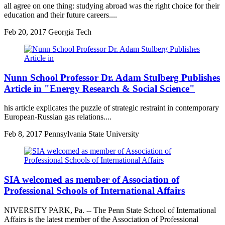
all agree on one thing: studying abroad was the right choice for their
education and their future careers....
Feb
20, 2017
Georgia Tech
Nunn School Professor Dr. Adam Stulberg Publishes
Article in "Energy Research & Social Science"
his article explicates the puzzle of strategic restraint in contemporary
European-Russian gas relations....
Feb
8, 2017
Pennsylvania State University
SIA welcomed as member of Association of
Professional Schools of International Affairs
NIVERSITY PARK, Pa. -- The Penn State School of International
Affairs is the latest member of the Association of Professional