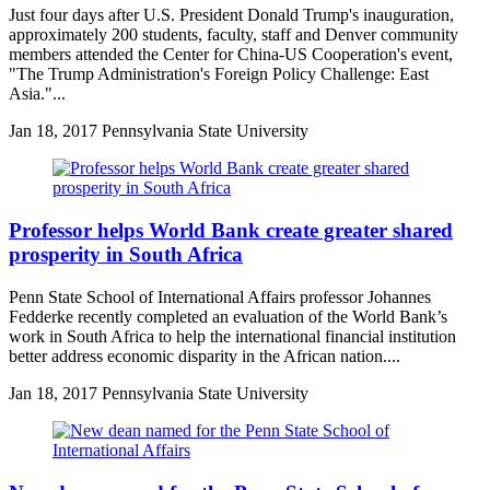
Just four days after U.S. President Donald Trump's inauguration,
approximately 200 students, faculty, staff and Denver community
members attended the Center for China-US Cooperation's event,
"The Trump Administration's Foreign Policy Challenge: East
Asia."...
Jan
18, 2017
Pennsylvania State University
Professor helps World Bank create greater shared
prosperity in South Africa
Penn State School of International Affairs professor Johannes
Fedderke recently completed an evaluation of the World Bank’s
work in South Africa to help the international financial institution
better address economic disparity in the African nation....
Jan
18, 2017
Pennsylvania State University