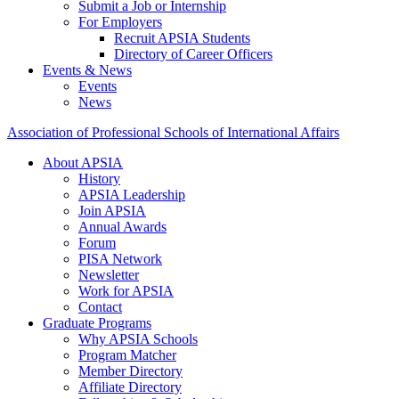
Submit a Job or Internship
For Employers
Recruit APSIA Students
Directory of Career Officers
Events & News
Events
News
Association of Professional Schools of International Affairs
About APSIA
History
APSIA Leadership
Join APSIA
Annual Awards
Forum
PISA Network
Newsletter
Work for APSIA
Contact
Graduate Programs
Why APSIA Schools
Program Matcher
Member Directory
Affiliate Directory