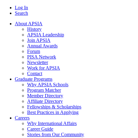
Log In
Search
About APSIA
History
APSIA Leadership
Join APSIA
Annual Awards
Forum
PISA Network
Newsletter
Work for APSIA
Contact
Graduate Programs
Why APSIA Schools
Program Matcher
Member Directory
Affiliate Directory
Fellowships & Scholarships
Best Practices in Applying
Careers
Why International Affairs
Career Guide
Stories from Our Community