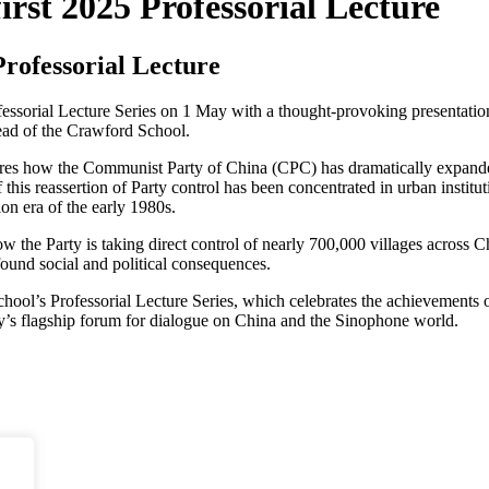
irst 2025 Professorial Lecture
Professorial Lecture
essorial Lecture Series on 1 May with a thought-provoking presentatio
ad of the Crawford School.
ores how the Communist Party of China (CPC) has dramatically expanded
his reassertion of Party control has been concentrated in urban instituti
on era of the early 1980s.
w the Party is taking direct control of nearly 700,000 villages across C
found social and political consequences.
hool’s Professorial Lecture Series, which celebrates the achievements o
ty’s flagship forum for dialogue on China and the Sinophone world.