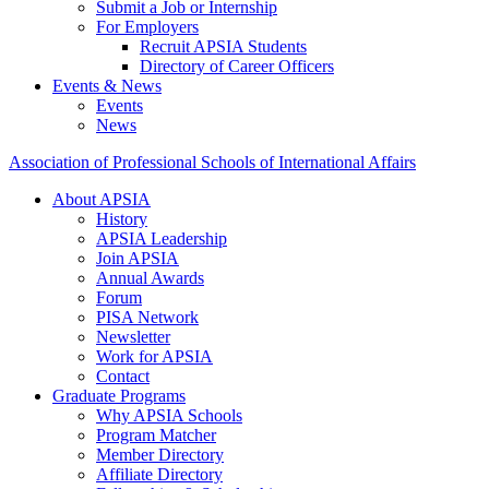
Submit a Job or Internship
For Employers
Recruit APSIA Students
Directory of Career Officers
Events & News
Events
News
Association of Professional Schools of International Affairs
About APSIA
History
APSIA Leadership
Join APSIA
Annual Awards
Forum
PISA Network
Newsletter
Work for APSIA
Contact
Graduate Programs
Why APSIA Schools
Program Matcher
Member Directory
Affiliate Directory