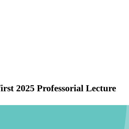
irst 2025 Professorial Lecture