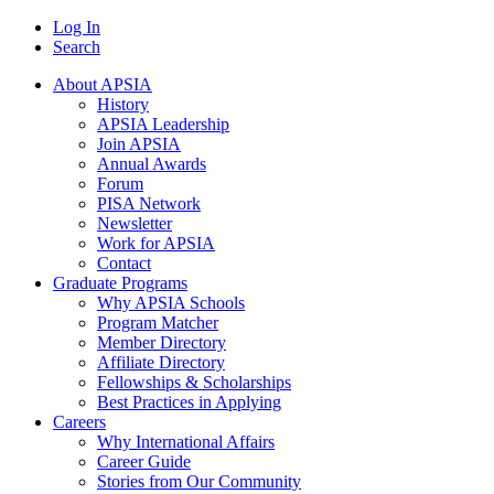
Log In
Search
About APSIA
History
APSIA Leadership
Join APSIA
Annual Awards
Forum
PISA Network
Newsletter
Work for APSIA
Contact
Graduate Programs
Why APSIA Schools
Program Matcher
Member Directory
Affiliate Directory
Fellowships & Scholarships
Best Practices in Applying
Careers
Why International Affairs
Career Guide
Stories from Our Community