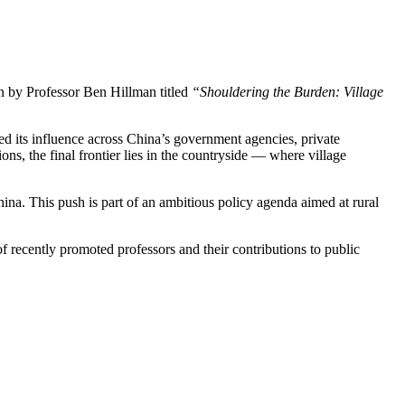
n by Professor Ben Hillman titled
“Shouldering the Burden: Village
 its influence across China’s government agencies, private
ons, the final frontier lies in the countryside — where village
hina. This push is part of an ambitious policy agenda aimed at rural
f recently promoted professors and their contributions to public