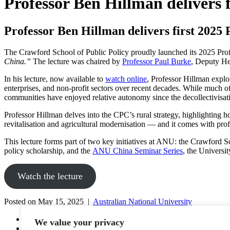
Professor Ben Hillman delivers f
Professor Ben Hillman delivers first 2025 
The Crawford School of Public Policy proudly launched its 2025 Prof
China.”
The lecture was chaired by
Professor Paul Burke
, Deputy He
In his lecture, now available to
watch online
, Professor Hillman expl
enterprises, and non-profit sectors over recent decades. While much of t
communities have enjoyed relative autonomy since the decollectivisati
Professor Hillman delves into the CPC’s rural strategy, highlighting ho
revitalisation and agricultural modernisation — and it comes with pro
This lecture forms part of two key initiatives at ANU: the Crawford Sc
policy scholarship, and the
ANU China Seminar Series
, the Universi
Watch the lecture
Posted on May 15, 2025 |
Australian National University
YouTube
We value your privacy
Facebook