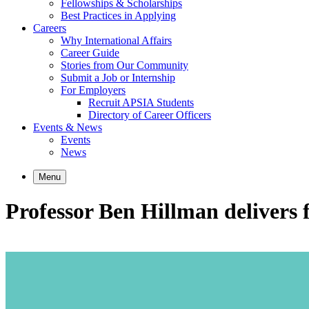
Fellowships & Scholarships
Best Practices in Applying
Careers
Why International Affairs
Career Guide
Stories from Our Community
Submit a Job or Internship
For Employers
Recruit APSIA Students
Directory of Career Officers
Events & News
Events
News
Menu
Professor Ben Hillman delivers f