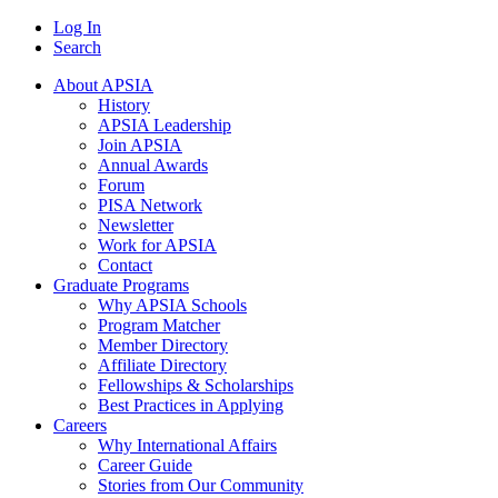
Log In
Search
About APSIA
History
APSIA Leadership
Join APSIA
Annual Awards
Forum
PISA Network
Newsletter
Work for APSIA
Contact
Graduate Programs
Why APSIA Schools
Program Matcher
Member Directory
Affiliate Directory
Fellowships & Scholarships
Best Practices in Applying
Careers
Why International Affairs
Career Guide
Stories from Our Community