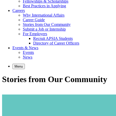
Fellowships & Scholarships
Best Practices in Applying
Careers
Why International Affairs
Career Guide
Stories from Our Community
Submit a Job or Internship
For Employers
Recruit APSIA Students
Directory of Career Officers
Events & News
Events
News
Menu
Stories from Our Community