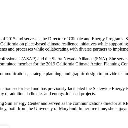
2015 and serves as the Director of Climate and Energy Programs. She h
alifornia on place-based climate resilience initiatives while supporting
stems and processes while collaborating with diverse partners to implem
 Professionals (ASAP) and the Sierra Nevada Alliance (SNA). She ser
 committee member for the 2019 California Climate Action Planning Con
communications, strategic planning, and graphic design to provide techni
ion sector lead and has previously facilitated the Statewide Energy E
y of additional climate- and energy-focused projects.
ing Sun Energy Center and served as the communications director at RE-v
olicy, both from the University of Maryland. In her free time, she enjo