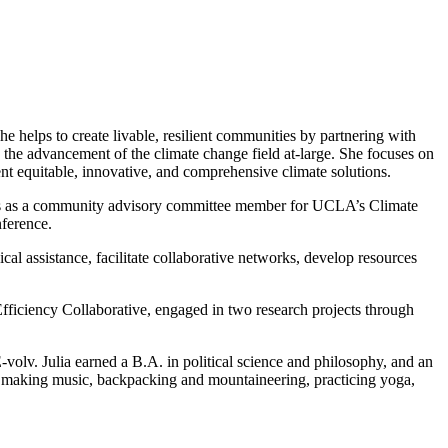
elps to create livable, resilient communities by partnering with
 the advancement of the climate change field at-large. She focuses on
ent equitable, innovative, and comprehensive climate solutions.
ves as a community advisory committee member for UCLA’s Climate
ference.
cal assistance, facilitate collaborative networks, develop resources
fficiency Collaborative, engaged in two research projects through
olv. Julia earned a B.A. in political science and philosophy, and an
ys making music, backpacking and mountaineering, practicing yoga,