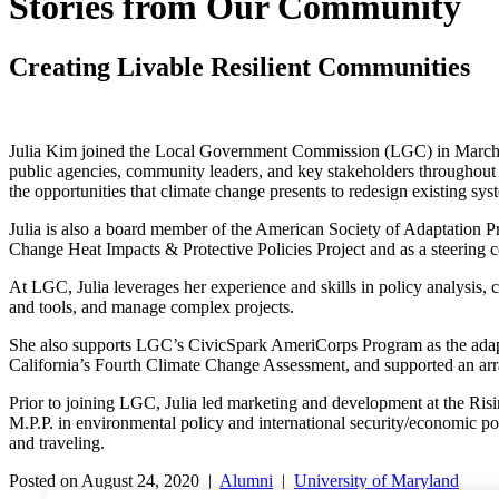
Stories from Our Community
Creating Livable Resilient Communities
Julia Kim joined the Local Government Commission (LGC) in March of 
public agencies, community leaders, and key stakeholders throughout C
the opportunities that climate change presents to redesign existing sy
Julia is also a board member of the American Society of Adaptation
Change Heat Impacts & Protective Policies Project and as a steering
At LGC, Julia leverages her experience and skills in policy analysis, 
and tools, and manage complex projects.
She also supports LGC’s CivicSpark AmeriCorps Program as the adaptat
California’s Fourth Climate Change Assessment, and supported an arra
Prior to joining LGC, Julia led marketing and development at the Ris
M.P.P. in environmental policy and international security/economic p
and traveling.
Posted on August 24, 2020 |
Alumni
|
University of Maryland