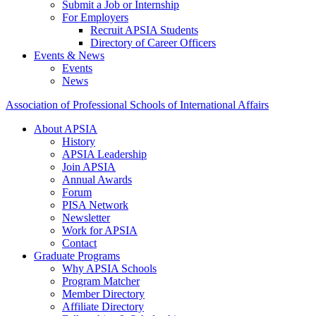
Submit a Job or Internship
For Employers
Recruit APSIA Students
Directory of Career Officers
Events & News
Events
News
Association of Professional Schools of International Affairs
About APSIA
History
APSIA Leadership
Join APSIA
Annual Awards
Forum
PISA Network
Newsletter
Work for APSIA
Contact
Graduate Programs
Why APSIA Schools
Program Matcher
Member Directory
Affiliate Directory