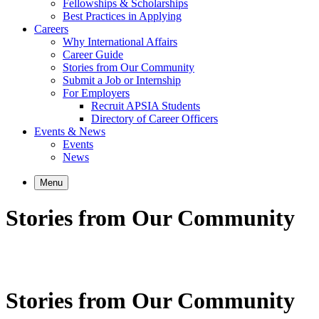
Fellowships & Scholarships
Best Practices in Applying
Careers
Why International Affairs
Career Guide
Stories from Our Community
Submit a Job or Internship
For Employers
Recruit APSIA Students
Directory of Career Officers
Events & News
Events
News
Menu
Stories from Our Community
Stories from Our Community