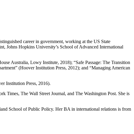
distinguished career in government, working at the US State
int, Johns Hopkins University’s School of Advanced International
use Australia, Lowy Institute, 2018); “Safe Passage: The Transition
Department” (Hoover Institution Press, 2012); and “Managing American
r Institution Press, 2016).
ork Times, The Wall Street Journal, and The Washington Post. She is
d School of Public Policy. Her BA in international relations is from