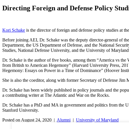
Directing Foreign and Defense Policy Stud
Kori Schake
is the director of foreign and defense policy studies at t
Before joining AEI, Dr. Schake was the deputy director-general of the 
Department, the US Department of Defense, and the National Security
Studies, National Defense University, and the University of Maryland
Dr. Schake is the author of five books, among them “America vs the
from British to American Hegemony” (Harvard University Press, 2017)
Hegemony: Essays on Power in a Time of Dominance” (Hoover Institu
She is also the coeditor, along with former Secretary of Defense Jim 
Dr. Schake has been widely published in policy journals and the pop
a contributing writer at The Atlantic and War on the Rocks.
Dr. Schake has a PhD and MA in government and politics from the Uni
Stanford University.
Posted on August 24, 2020 |
Alumni
|
University of Maryland