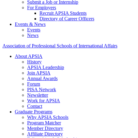
Submit a Job or Internship
For Employers
Recruit APSIA Students
Directory of Career Officers
Events & News
Events
News
Association of Professional Schools of International Affairs
About APSIA
History
APSIA Leadership
Join APSIA
Annual Awards
Forum
PISA Network
Newsletter
Work for APSIA
Contact
Graduate Programs
Why APSIA Schools
Program Matcher
Member Directory
Affiliate Directory