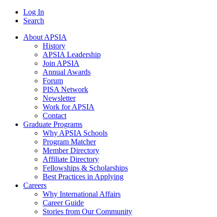
Log In
Search
About APSIA
History
APSIA Leadership
Join APSIA
Annual Awards
Forum
PISA Network
Newsletter
Work for APSIA
Contact
Graduate Programs
Why APSIA Schools
Program Matcher
Member Directory
Affiliate Directory
Fellowships & Scholarships
Best Practices in Applying
Careers
Why International Affairs
Career Guide
Stories from Our Community