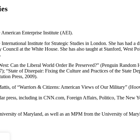
ies
he American Enterprise Institute (AEI).
International Institute for Strategic Studies in London. She has had a 
 Council at the White House. She has also taught at Stanford, West Po
.
 West: Can the Liberal World Order Be Preserved?” (Penguin Random Ho
; “State of Disrepair: Fixing the Culture and Practices of the State 
tion Press, 2009).
Mattis, of “Warriors & Citizens: American Views of Our Military” (Hoove
ular press, including in CNN.com, Foreign Affairs, Politico, The New Y
versity of Maryland, as well as an MPM from the University of Marylan