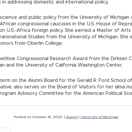
in addressing domestic and international policy.
cal science and public policy from the University of Michig
f African congressional caucuses in the U.S. House of Repre
n U.S.-Africa foreign policy. She earned a Master of Arts in
ransnational Studies from the University of Michigan. She 
onors from Oberlin College.
etitive Congressional Research Award from the Dirksen Co
an and the University of California Washington Center.
erm on the Alumni Board for the Gerald R. Ford School of P
native, also serves on the Board of Visitors for her alm
rogram Advisory Committee for the American Political Sci
Posted on October 16, 2020 |
Alumni
|
University of Michigan