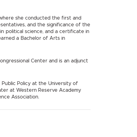
an where she conducted the first and
sentatives, and the significance of the
 political science, and a certificate in
earned a Bachelor of Arts in
ngressional Center and is an adjunct
ublic Policy at the University of
a mater at Western Reserve Academy
ence Association.