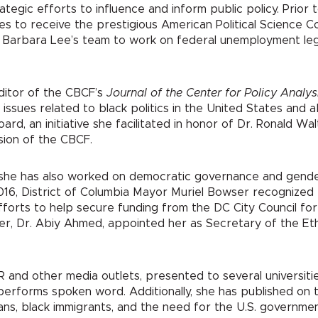
tegic efforts to influence and inform public policy. Prior 
tes to receive the prestigious American Political Science C
Barbara Lee’s team to work on federal unemployment legisla
ditor of the CBCF’s
Journal of the Center for Policy Analy
issues related to black politics in the United States and a
oard, an initiative she facilitated in honor of Dr. Ronald W
ssion of the CBCF.
ia, she has also worked on democratic governance and gende
2016, District of Columbia Mayor Muriel Bowser recognize
rts to help secure funding from the DC City Council for t
ter, Dr. Abiy Ahmed, appointed her as Secretary of the E
R and other media outlets, presented to several universi
 performs spoken word. Additionally, she has published on t
ns, black immigrants, and the need for the U.S. governmen