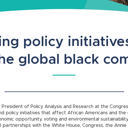
ng policy initiative
the global black c
 President of Policy Analysis and Research at the Congress
d policy initiatives that affect African Americans and the
economic opportunity, voting and environmental sustainabilit
 partnerships with the White House, Congress, the Annie 