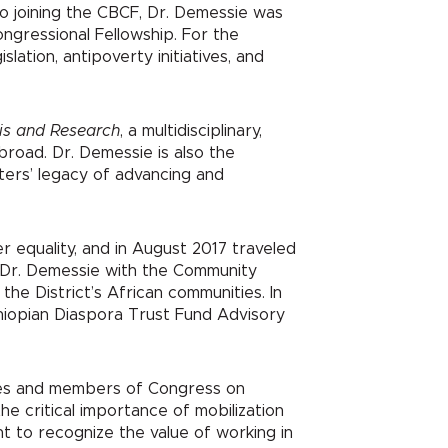
to joining the CBCF, Dr. Demessie was
ongressional Fellowship. For the
tion, antipoverty initiatives, and
sis and Research
, a multidisciplinary,
broad. Dr. Demessie is also the
alters’ legacy of advancing and
r equality, and in August 2017 traveled
d Dr. Demessie with the Community
he District’s African communities. In
thiopian Diaspora Trust Fund Advisory
ties and members of Congress on
he critical importance of mobilization
t to recognize the value of working in