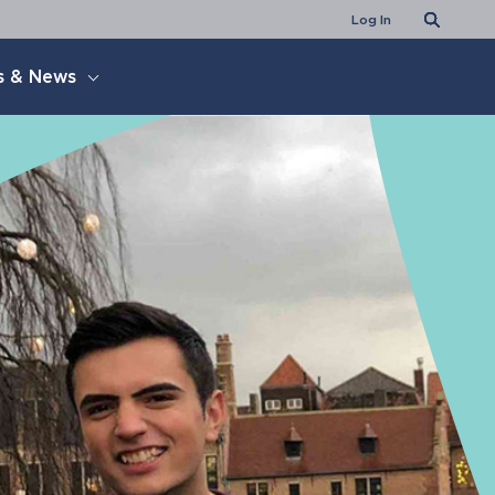
Search
Log In
s & News