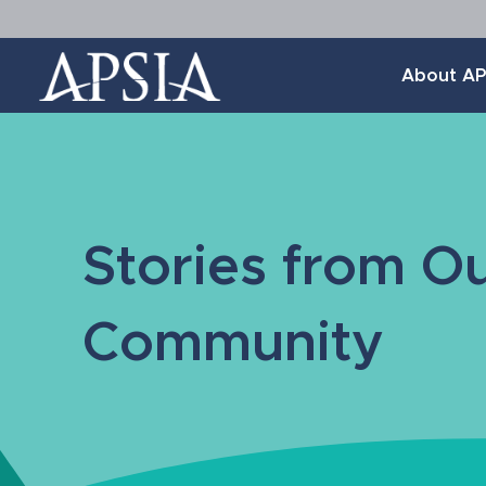
Association
About AP
of
Professional
Schools
of
International
Affairs
Stories from O
Community