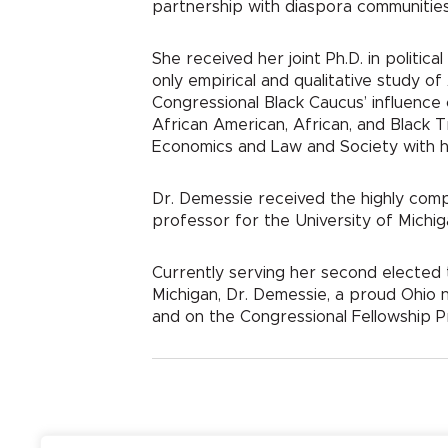
partnership with diaspora communities 
She received her joint Ph.D. in politi
only empirical and qualitative study o
Congressional Black Caucus’ influence o
African American, African, and Black T
Economics and Law and Society with h
Dr. Demessie received the highly comp
professor for the University of Michig
Currently serving her second elected t
Michigan, Dr. Demessie, a proud Ohio 
and on the Congressional Fellowship P