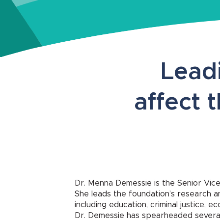
Leadi
affect 
Dr. Menna Demessie is the Senior Vice
She leads the foundation’s research an
including education, criminal justice, 
Dr. Demessie has spearheaded several