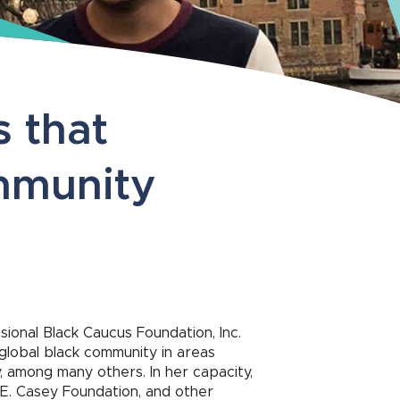
s that
ommunity
ional Black Caucus Foundation, Inc.
 global black community in areas
y, among many others. In her capacity,
E. Casey Foundation, and other