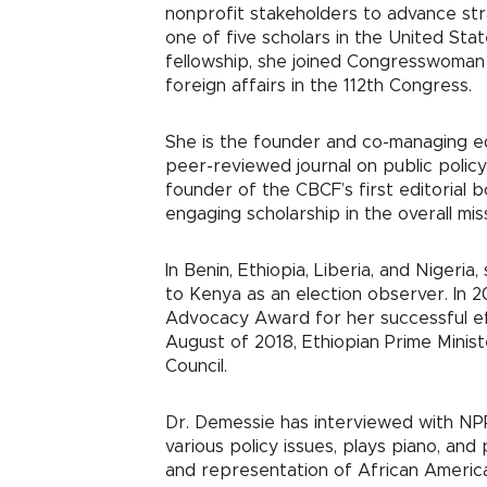
nonprofit stakeholders to advance stra
one of five scholars in the United Sta
fellowship, she joined Congresswoman 
foreign affairs in the 112
th
Congress.
She is the founder and co-managing e
peer-reviewed journal on public policy 
founder of the CBCF’s first editorial b
engaging scholarship in the overall mi
In Benin, Ethiopia, Liberia, and Niger
to Kenya as an election observer. In 
Advocacy Award for her successful effo
August of 2018, Ethiopian Prime Minis
Council.
Dr. Demessie has interviewed with NP
various policy issues, plays piano, and
and representation of African America