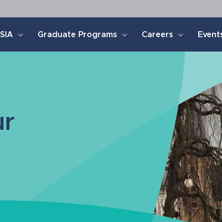
SIA
Graduate Programs
Careers
Event
ur