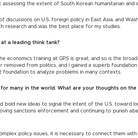
ct assessing the extent of South Korean humanitarian and 
of discussions on U.S. foreign policy in East Asia, and Was
otch research and was the best place for my studies.
at a leading think tank?
The economics training at GPS is great, and so is the broad tr
r removed from politics, and I gained a superb foundation f
hat foundation to analyze problems in many contexts.
for many in the world. What are your thoughts on the 
eed bold new ideas to signal the intent of the U.S. towar
oving sanctions enforcement and continuing to punish aber
omplex policy issues, it is necessary to connect them with 