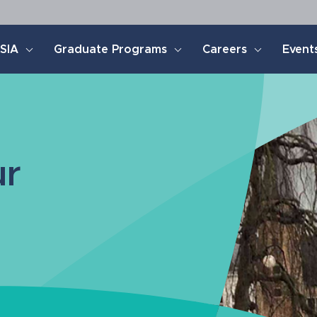
SIA
Graduate Programs
Careers
Event
ur