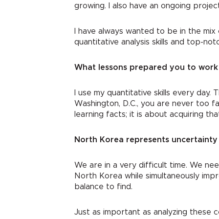
growing. I also have an ongoing proje
I have always wanted to be in the mix 
quantitative analysis skills and top-n
What lessons prepared you to work 
I use my quantitative skills every day. 
Washington, D.C., you are never too fa
learning facts; it is about acquiring t
North Korea represents uncertainty 
We are in a very difficult time. We n
North Korea while simultaneously impr
balance to find.
Just as important as analyzing these c