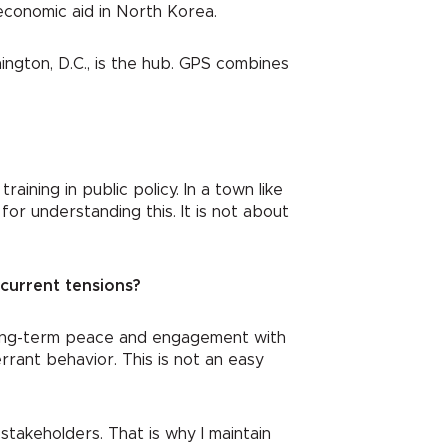
economic aid in North Korea.
hington, D.C., is the hub. GPS combines
aining in public policy. In a town like
or understanding this. It is not about
current tensions?
d long-term peace and engagement with
rant behavior. This is not an easy
stakeholders. That is why I maintain