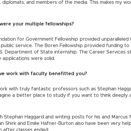
ls, diplomats, and members of the media. This makes my wor
were your multiple fellowships?
dation for Government Fellowship provided unparalleled f
on public service. The Boren Fellowship provided funding t
S. Department of State internship. The Career Services s
 applications were solid.
ve work with faculty benefitted you?
work with truly fantastic professors such as Stephan Hag
imagine a better place to study if you want to think deeply 
th Stephan Haggard and writing posts for his and Marcus 
 Shirk and Emilie Hafner-Burton also have been very help
n after classes ended.