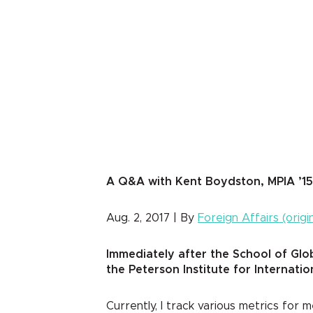
A Q&A with Kent Boydston, MPIA ’15
Aug. 2, 2017 | By
Foreign Affairs (origi
Immediately after the School of Glo
the Peterson Institute for Internat
Currently, I track various metrics fo