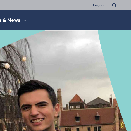
Search
Log In
s & News