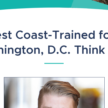
st Coast-Trained fo
ington, D.C. Think