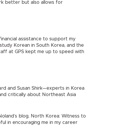
k better but also allows for
inancial assistance to support my
o study Korean in South Korea, and the
taff at GPS kept me up to speed with
gard and Susan Shirk—experts in Korea
and critically about Northeast Asia
Noland’s blog, North Korea: Witness to
ful in encouraging me in my career