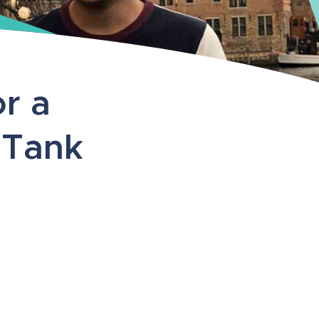
r a
 Tank