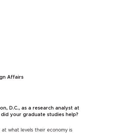
gn Affairs
n, D.C., as a research analyst at
 did your graduate studies help?
 at what levels their economy is