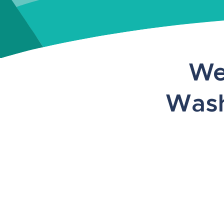
We
Wash