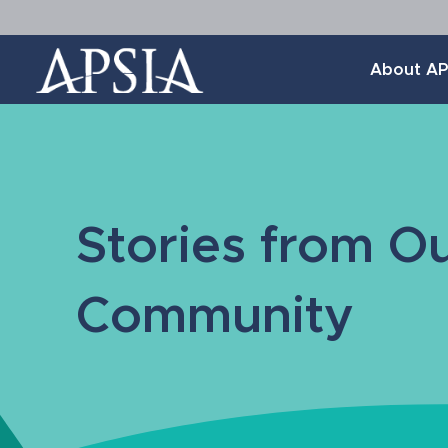
Association
About AP
of
Professional
Schools
of
International
Affairs
Stories from O
Community