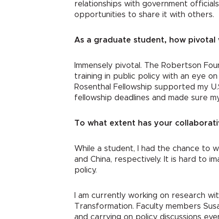
relationships with government officia
opportunities to share it with others.
As a graduate student, how pivotal 
Immensely pivotal. The Robertson Foun
training in public policy with an eye 
Rosenthal Fellowship supported my U.
fellowship deadlines and made sure my
To what extent has your collaborati
While a student, I had the chance to 
and China, respectively. It is hard to 
policy.
I am currently working on research wi
Transformation. Faculty members Susan
and carrying on policy discussions eve