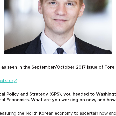
 as seen in the September/October 2017 issue of Forei
nal story)
bal Policy and Strategy (GPS), you headed to Washingto
ional Economics. What are you working on now, and how
r measuring the North Korean economy to ascertain how and