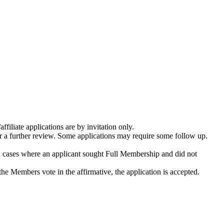
filiate applications are by invitation only.
or a further review. Some applications may require some follow up.
 cases where an applicant sought Full Membership and did not
the Members vote in the affirmative, the application is accepted.