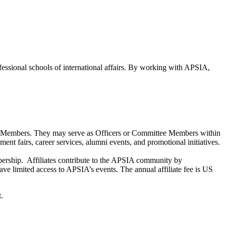
ofessional schools of international affairs. By working with APSIA,
 of Members. They may serve as Officers or Committee Members within
nt fairs, career services, alumni events, and promotional initiatives.
membership. Affiliates contribute to the APSIA community by
have limited access to APSIA’s events. The annual affiliate fee is US
.