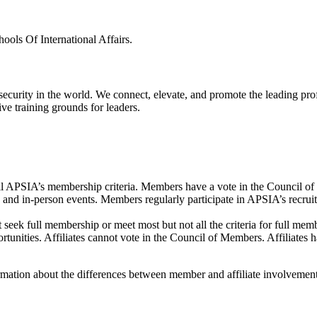
ls Of International Affairs.
 security in the world. We connect, elevate, and promote the leading pr
ve training grounds for leaders.
lfill APSIA’s membership criteria. Members have a vote in the Council
and in-person events. Members regularly participate in APSIA’s recruitme
not seek full membership or meet most but not all the criteria for full 
ortunities. Affiliates cannot vote in the Council of Members. Affiliates 
ormation about the differences between member and affiliate involvement