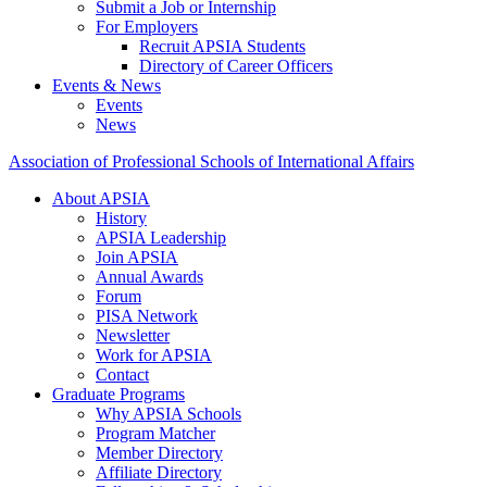
Submit a Job or Internship
For Employers
Recruit APSIA Students
Directory of Career Officers
Events & News
Events
News
Association of Professional Schools of International Affairs
About APSIA
History
APSIA Leadership
Join APSIA
Annual Awards
Forum
PISA Network
Newsletter
Work for APSIA
Contact
Graduate Programs
Why APSIA Schools
Program Matcher
Member Directory
Affiliate Directory