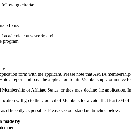
 following criteria:
al affairs;
s of academic coursework; and
ee program.
lity.
application form with the applicant. Please note that APSIA membership/af
 write a report and pass the application for its Membership Committee f
bership or Affiliate Status, or they may decline the application. In
.
ication will go to the Council of Members for a vote. If at least 3/4 of 
as efficiently as possible. Please see our standard timeline below:
on made by
ptember