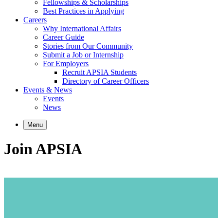
Fellowships & Scholarships
Best Practices in Applying
Careers
Why International Affairs
Career Guide
Stories from Our Community
Submit a Job or Internship
For Employers
Recruit APSIA Students
Directory of Career Officers
Events & News
Events
News
Menu
Join APSIA