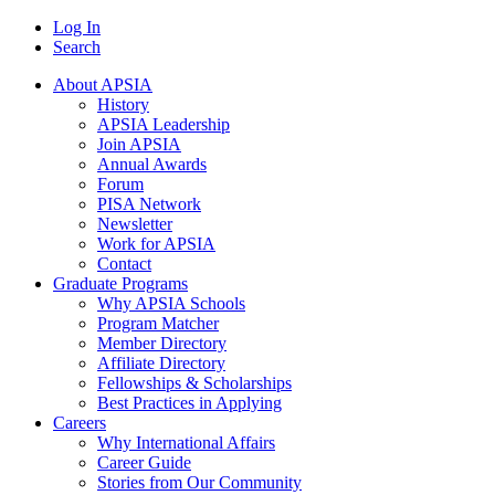
Log In
Search
About APSIA
History
APSIA Leadership
Join APSIA
Annual Awards
Forum
PISA Network
Newsletter
Work for APSIA
Contact
Graduate Programs
Why APSIA Schools
Program Matcher
Member Directory
Affiliate Directory
Fellowships & Scholarships
Best Practices in Applying
Careers
Why International Affairs
Career Guide
Stories from Our Community