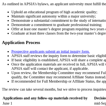
As outlined in APSIA’s bylaws, an applicant university must fulfill the
Uphold an educational program of high academic quality;
Maintain significant autonomy within a major university;
Demonstrate a substantial commitment to the study of internation
Demonstrate a commitment to graduate professional training;
Offer at least one master’s degree program requiring two year
Graduate at least three classes from the two-year master’s degr
Application Process
Prospective applicants submit an initial inquiry form.
APSIA staff reviews the inquiry form to determine basic eligibi
If basic eligibility is established, APSIA will share a complete 
Once the application materials are received in full, APSIA will
APSIA staff will contact the applicant, if applicable.
Upon review, the Membership Committee may recommend Full Mem
qualify, the Committee may recommend Affiliate Status instead
If recommended for Full Membership or Affiliate Status, the appl
The review can take several months, but we strive to process inquiries 
Applications and any follow-up materials received by
Decisi
June 1
mid-Se