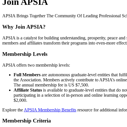
Join APSIA
APSIA Brings Together The Community Of Leading Professional Schoo
Why Join APSIA?
APSIA is a catalyst for building understanding, prosperity, peace and
members and affiliates transform their programs into even-more effecti
Membership Levels
APSIA offers two membership levels:
Full Members
are autonomous graduate-level entities that fu
the Association. Members actively contribute to APSIA’s online 
The annual membership fee is US $7,500.
Affiliate Status
is available to graduate-level entities that do 
participating in a selection of in-person and online learning opp
$2,000.
Explore the
APSIA Membership Benefits
resource for additional inf
Membership Criteria