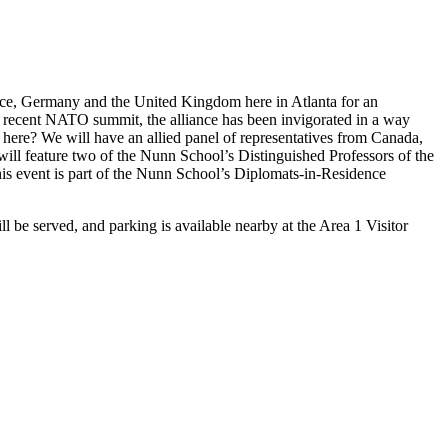
ance, Germany and the United Kingdom here in Atlanta for an
he recent NATO summit, the alliance has been invigorated in a way
 here? We will have an allied panel of representatives from Canada,
ll feature two of the Nunn School’s Distinguished Professors of the
This event is part of the Nunn School’s Diplomats-in-Residence
be served, and parking is available nearby at the Area 1 Visitor