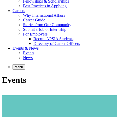
Fellowships & Scholarships
Best Practices in Applying
Careers
Why International Affairs
Career Guide
Stories from Our Community
Submit a Job or Internship
For Employers
Recruit APSIA Students
Directory of Career Officers
Events & News
Events
News
Menu
Events