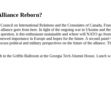
Alliance Reborn?
ta Council on International Relations and the Consulates of Canada, Fr
 alliance goes from here. In light of the ongoing war in Ukraine and t
he question, is this enthusiasm sustainable and where will NATO go from
newed importance in Europe and hopes for the future. A second panel wi
cuss political and military perspectives on the future of the alliance. 
in the Griffin Ballroom at the Georgia Tech Alumni House. Lunch will 