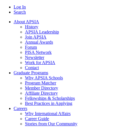
Log In
Search
About APSIA
History
APSIA Leadership
Join APSIA
Annual Awards
Forum
PISA Network
Newsletter
Work for APSIA
Contact
Graduate Programs
Why APSIA Schools
Program Matcher
Member Directory
Affiliate Directory
Fellowships & Scholarships
Best Practices in Applying
Careers
Why International Affairs
Career Guide
Stories from Our Community