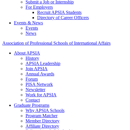
Submit a Job or Internship
For Employers
Recruit APSIA Students
Directory of Career Officers
Events & News
Events
News
Association of Professional Schools of International Affairs
About APSIA
History
APSIA Leadership
Join APSIA
Annual Awards
Forum
PISA Network
Newsletter
Work for APSIA
Contact
Graduate Programs
Why APSIA Schools
Program Matcher
Member Directory
Affiliate Directory