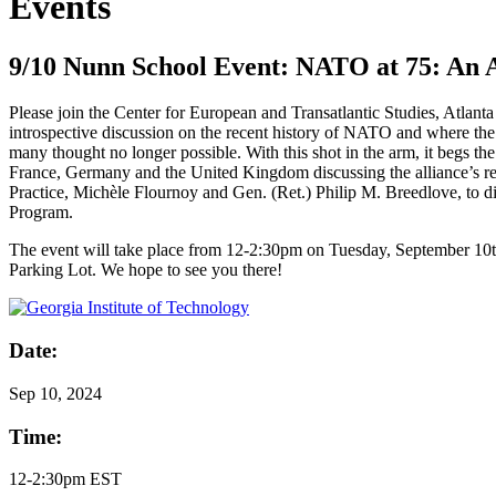
Events
9/10 Nunn School Event: NATO at 75: An 
Please join the Center for European and Transatlantic Studies, Atlan
introspective discussion on the recent history of NATO and where the
many thought no longer possible. With this shot in the arm, it begs t
France, Germany and the United Kingdom discussing the alliance’s re
Practice, Michèle Flournoy and Gen. (Ret.) Philip M. Breedlove, to dis
Program.
The event will take place from 12-2:30pm on Tuesday, September 10th 
Parking Lot. We hope to see you there!
Date:
Sep
10, 2024
Time:
12-2:30pm EST