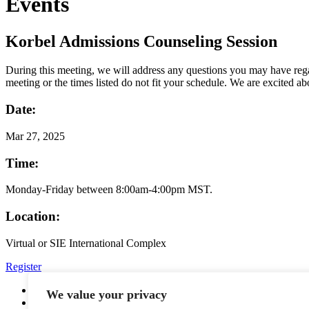
Events
Korbel Admissions Counseling Session
During this meeting, we will address any questions you may have regar
meeting or the times listed do not fit your schedule. We are excited a
Date:
Mar
27, 2025
Time:
Monday-Friday between 8:00am-4:00pm MST.
Location:
Virtual or SIE International Complex
Register
YouTube
We value your privacy
Facebook