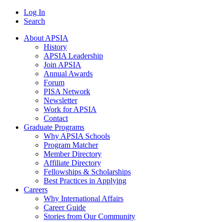
Log In
Search
About APSIA
History
APSIA Leadership
Join APSIA
Annual Awards
Forum
PISA Network
Newsletter
Work for APSIA
Contact
Graduate Programs
Why APSIA Schools
Program Matcher
Member Directory
Affiliate Directory
Fellowships & Scholarships
Best Practices in Applying
Careers
Why International Affairs
Career Guide
Stories from Our Community