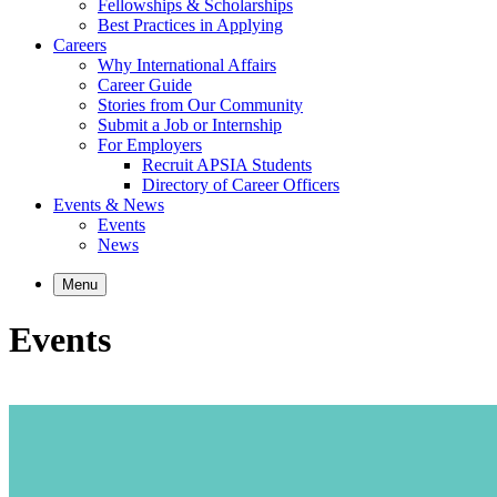
Fellowships & Scholarships
Best Practices in Applying
Careers
Why International Affairs
Career Guide
Stories from Our Community
Submit a Job or Internship
For Employers
Recruit APSIA Students
Directory of Career Officers
Events & News
Events
News
Menu
Events