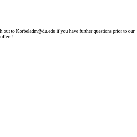
ach out to Korbeladm@du.edu if you have further questions prior to our
offers!