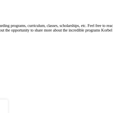
ding programs, curriculum, classes, scholarships, etc. Feel free to re
bout the opportunity to share more about the incredible programs Korbel 