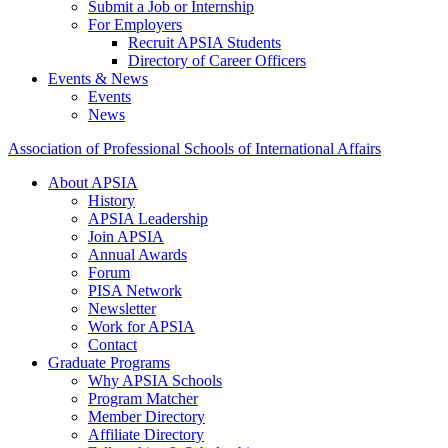
Submit a Job or Internship
For Employers
Recruit APSIA Students
Directory of Career Officers
Events & News
Events
News
Association of Professional Schools of International Affairs
About APSIA
History
APSIA Leadership
Join APSIA
Annual Awards
Forum
PISA Network
Newsletter
Work for APSIA
Contact
Graduate Programs
Why APSIA Schools
Program Matcher
Member Directory
Affiliate Directory