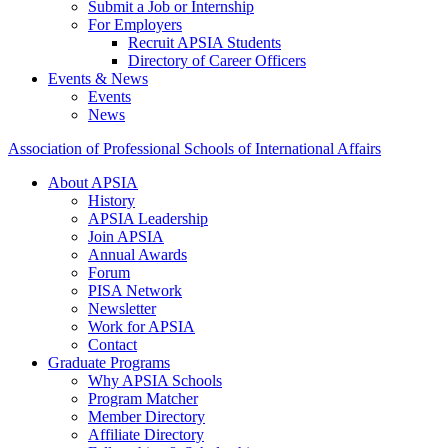
Submit a Job or Internship
For Employers
Recruit APSIA Students
Directory of Career Officers
Events & News
Events
News
Association of Professional Schools of International Affairs
About APSIA
History
APSIA Leadership
Join APSIA
Annual Awards
Forum
PISA Network
Newsletter
Work for APSIA
Contact
Graduate Programs
Why APSIA Schools
Program Matcher
Member Directory
Affiliate Directory