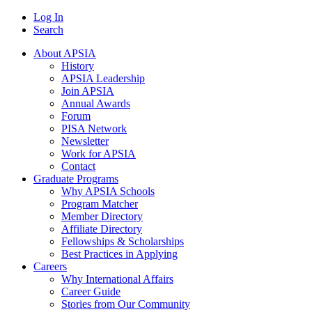
Log In
Search
About APSIA
History
APSIA Leadership
Join APSIA
Annual Awards
Forum
PISA Network
Newsletter
Work for APSIA
Contact
Graduate Programs
Why APSIA Schools
Program Matcher
Member Directory
Affiliate Directory
Fellowships & Scholarships
Best Practices in Applying
Careers
Why International Affairs
Career Guide
Stories from Our Community