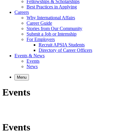
Fellowships & Scholarships
Best Practices in Applying
Careers
Why International Affairs
Career Guide
Stories from Our Community
Submit a Job or Internship
For Employers
Recruit APSIA Students
Directory of Career Officers
Events & News
Events
News
Menu
Events
Events