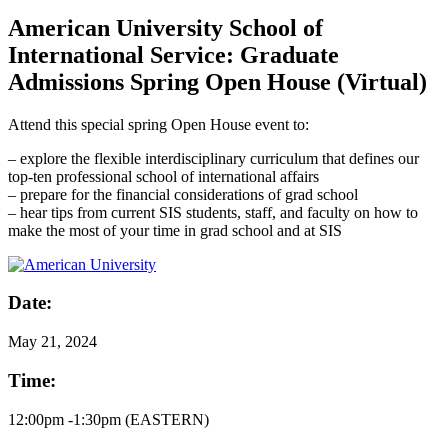
American University School of
International Service: Graduate
Admissions Spring Open House (Virtual)
Attend this special spring Open House event to:
– explore the flexible interdisciplinary curriculum that defines our
top-ten professional school of international affairs
– prepare for the financial considerations of grad school
– hear tips from current SIS students, staff, and faculty on how to
make the most of your time in grad school and at SIS
Date:
May
21, 2024
Time:
12:00pm -1:30pm (EASTERN)