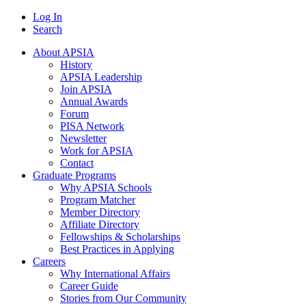
Log In
Search
About APSIA
History
APSIA Leadership
Join APSIA
Annual Awards
Forum
PISA Network
Newsletter
Work for APSIA
Contact
Graduate Programs
Why APSIA Schools
Program Matcher
Member Directory
Affiliate Directory
Fellowships & Scholarships
Best Practices in Applying
Careers
Why International Affairs
Career Guide
Stories from Our Community