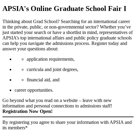
APSIA's Online Graduate School Fair I
Thinking about Grad School? Searching for an international career
in the private, public, or non-governmental sector?
Whether you’ve
just started your search or have a shortlist in mind, representatives of
APSIA’s top international affairs and public policy graduate schools
can help you navigate the admissions process.
Register today and
answer your questions about:
application requirements,
curricula and joint degrees,
financial aid, and
career opportunities.
Go beyond what you read on a website – leave with new
information and personal connections to admissions staff!
Registration Now Open!
By registering you agree to share your information with APSIA and
its members*