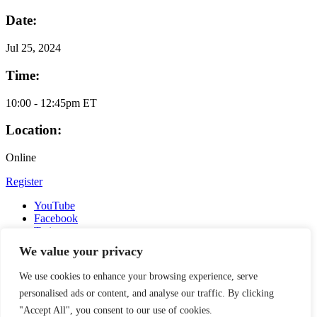
Date:
Jul
25, 2024
Time:
10:00 - 12:45pm ET
Location:
Online
Register
YouTube
Facebook
Twitter
Instagram
We value your privacy
LinkedIn
Email
We use cookies to enhance your browsing experience, serve
Copyright © 2016-2026 APSIA - Association of Professional
personalised ads or content, and analyse our traffic. By clicking
Schools of International Affairs | All Rights Reserved
"Accept All", you consent to our use of cookies.