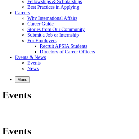
Fellowships & Scholarships
Best Practices in Applying
Careers
Why International Affairs
Career Guide
Stories from Our Community
Submit a Job or Internship
For Employers
Recruit APSIA Students
Directory of Career Officers
Events & News
Events
News
Menu
Events
Events