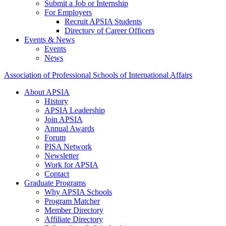
Submit a Job or Internship
For Employers
Recruit APSIA Students
Directory of Career Officers
Events & News
Events
News
Association of Professional Schools of International Affairs
About APSIA
History
APSIA Leadership
Join APSIA
Annual Awards
Forum
PISA Network
Newsletter
Work for APSIA
Contact
Graduate Programs
Why APSIA Schools
Program Matcher
Member Directory
Affiliate Directory