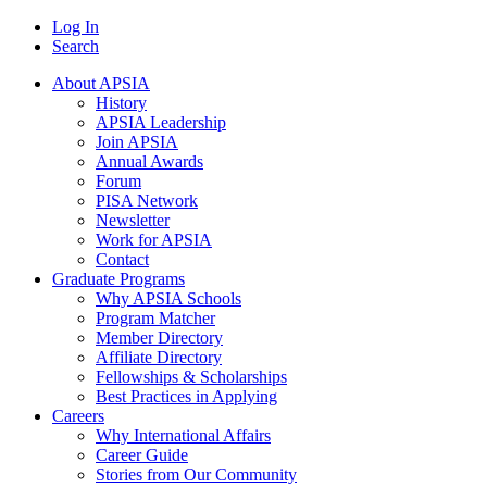
Log In
Search
About APSIA
History
APSIA Leadership
Join APSIA
Annual Awards
Forum
PISA Network
Newsletter
Work for APSIA
Contact
Graduate Programs
Why APSIA Schools
Program Matcher
Member Directory
Affiliate Directory
Fellowships & Scholarships
Best Practices in Applying
Careers
Why International Affairs
Career Guide
Stories from Our Community