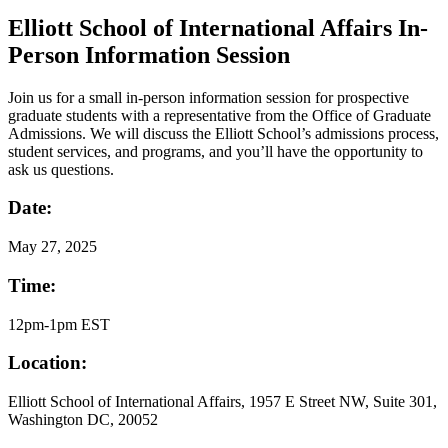
Elliott School of International Affairs In-
Person Information Session
Join us for a small in-person information session for prospective
graduate students with a representative from the Office of Graduate
Admissions. We will discuss the Elliott School’s admissions process,
student services, and programs, and you’ll have the opportunity to
ask us questions.
Date:
May
27, 2025
Time:
12pm-1pm EST
Location:
Elliott School of International Affairs, 1957 E Street NW, Suite 301,
Washington DC, 20052