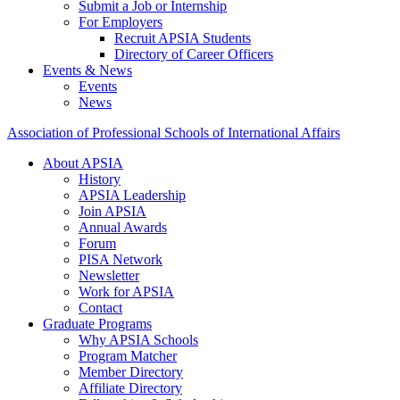
Submit a Job or Internship
For Employers
Recruit APSIA Students
Directory of Career Officers
Events & News
Events
News
Association of Professional Schools of International Affairs
About APSIA
History
APSIA Leadership
Join APSIA
Annual Awards
Forum
PISA Network
Newsletter
Work for APSIA
Contact
Graduate Programs
Why APSIA Schools
Program Matcher
Member Directory
Affiliate Directory