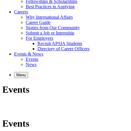
Fellowships & Scholarships
Best Practices in Applying
Careers
Why International Affairs
Career Guide
Stories from Our Community
Submit a Job or Internship
For Employers
Recruit APSIA Students
Directory of Career Officers
Events & News
Events
News
Menu
Events
Events