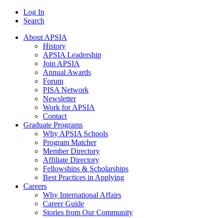
Log In
Search
About APSIA
History
APSIA Leadership
Join APSIA
Annual Awards
Forum
PISA Network
Newsletter
Work for APSIA
Contact
Graduate Programs
Why APSIA Schools
Program Matcher
Member Directory
Affiliate Directory
Fellowships & Scholarships
Best Practices in Applying
Careers
Why International Affairs
Career Guide
Stories from Our Community