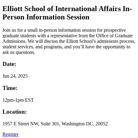
Elliott School of International Affairs In-
Person Information Session
Join us for a small in-person information session for prospective
graduate students with a representative from the Office of Graduate
Admissions. We will discuss the Elliott School’s admissions process,
student services, and programs, and you’ll have the opportunity to
ask us questions.
Date:
Jun
24, 2025
Time:
12pm-1pm EST
Location:
1957 E Street NW, Suite 301, Washington DC, 20052
Register