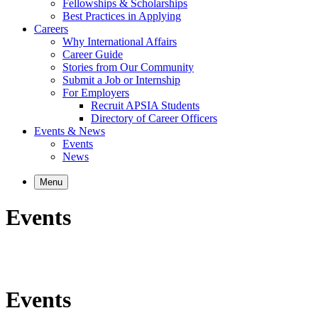
Fellowships & Scholarships
Best Practices in Applying
Careers
Why International Affairs
Career Guide
Stories from Our Community
Submit a Job or Internship
For Employers
Recruit APSIA Students
Directory of Career Officers
Events & News
Events
News
Menu
Events
Events