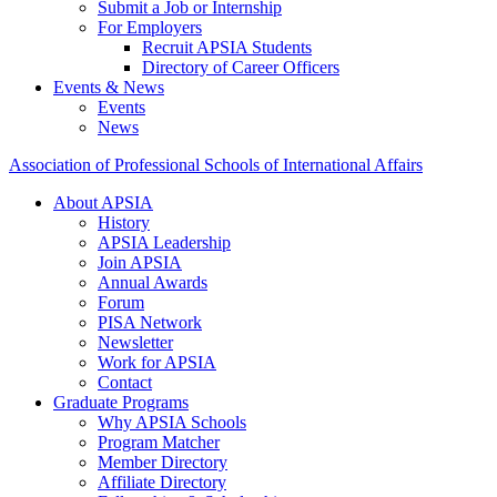
Submit a Job or Internship
For Employers
Recruit APSIA Students
Directory of Career Officers
Events & News
Events
News
Association of Professional Schools of International Affairs
About APSIA
History
APSIA Leadership
Join APSIA
Annual Awards
Forum
PISA Network
Newsletter
Work for APSIA
Contact
Graduate Programs
Why APSIA Schools
Program Matcher
Member Directory
Affiliate Directory