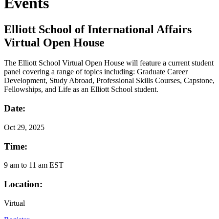
Events
Elliott School of International Affairs
Virtual Open House
The Elliott School Virtual Open House will feature a current student
panel covering a range of topics including: Graduate Career
Development, Study Abroad, Professional Skills Courses, Capstone,
Fellowships, and Life as an Elliott School student.
Date:
Oct
29, 2025
Time:
9 am to 11 am EST
Location:
Virtual