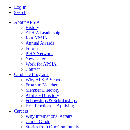
Log In
Search
About APSIA
History
APSIA Leadership
Join APSIA
Annual Awards
Forum
PISA Network
Newsletter
Work for APSIA
Contact
Graduate Programs
Why APSIA Schools
Program Matcher
Member Directory
Affiliate Directory
Fellowships & Scholarships
Best Practices in Applying
Careers
Why International Affairs
Career Guide
Stories from Our Community