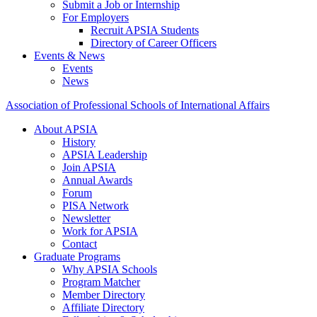
Submit a Job or Internship
For Employers
Recruit APSIA Students
Directory of Career Officers
Events & News
Events
News
Association of Professional Schools of International Affairs
About APSIA
History
APSIA Leadership
Join APSIA
Annual Awards
Forum
PISA Network
Newsletter
Work for APSIA
Contact
Graduate Programs
Why APSIA Schools
Program Matcher
Member Directory
Affiliate Directory