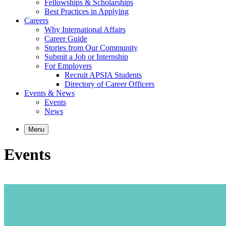
Fellowships & Scholarships
Best Practices in Applying
Careers
Why International Affairs
Career Guide
Stories from Our Community
Submit a Job or Internship
For Employers
Recruit APSIA Students
Directory of Career Officers
Events & News
Events
News
Menu
Events