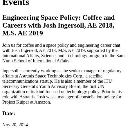
Events
Engineering Space Policy: Coffee and
Careers with Josh Ingersoll, AE 2018,
M.S. AE 2019
Join us for coffee and a space policy and engineering career chat
with Josh Ingersoll, AE 2018, M.S. AE 2019, supported by the
International Affairs, Science, and Technology program in the Sam
Nunn School of International Affairs.
Ingersoll is currently working as the senior manager of regulatory
affairs at Astranis Space Technologies Corp., a satellite
telecommunications startup. He is also a member of the ITU
Secretary General’s Youth Advisory Board, the first UN
organization of its kind focused on technology policy. Prior to his
role with Astranis, Josh was a manager of constellation policy for
Project Kuiper at Amazon.
Date:
Nov
20, 2024