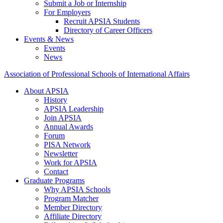
Submit a Job or Internship
For Employers
Recruit APSIA Students
Directory of Career Officers
Events & News
Events
News
Association of Professional Schools of International Affairs
About APSIA
History
APSIA Leadership
Join APSIA
Annual Awards
Forum
PISA Network
Newsletter
Work for APSIA
Contact
Graduate Programs
Why APSIA Schools
Program Matcher
Member Directory
Affiliate Directory