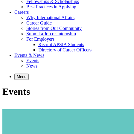
Fellowships & Scholarships
Best Practices in Applying
Careers
Why International Affairs
Career Guide
Stories from Our Community
Submit a Job or Internship
For Employers
Recruit APSIA Students
Directory of Career Officers
Events & News
Events
News
Menu
Events