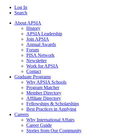
Log In
Search
About APSIA
History
APSIA Leadership
Join APSIA
Annual Awards
Forum
PISA Network
Newsletter
Work for APSIA
Contact
Graduate Programs
Why APSIA Schools
Program Matcher
Member Directory
Affiliate Directory
Fellowships & Scholarships
Best Practices in Applying
Careers
Why International Affairs
Career Guide
Stories from Our Community