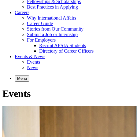
Fellowships & Scholarships
Best Practices in Applying
Careers
Why International Affairs
Career Guide
Stories from Our Community
Submit a Job or Internship
For Employers
Recruit APSIA Students
Directory of Career Officers
Events & News
Events
News
Menu
Events