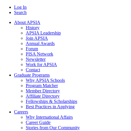
Log In
Search
About APSIA
History
APSIA Leadership
Join APSIA
Annual Awards
Forum
PISA Network
Newsletter
Work for APSIA
Contact
Graduate Programs
Why APSIA Schools
Program Matcher
Member Directory
Affiliate Directory
Fellowships & Scholarships
Best Practices in Applying
Careers
Why International Affairs
Career Guide
Stories from Our Community