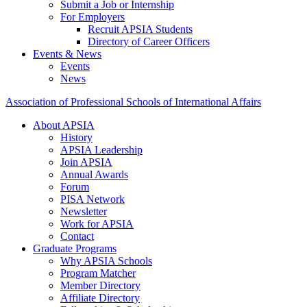
Submit a Job or Internship
For Employers
Recruit APSIA Students
Directory of Career Officers
Events & News
Events
News
Association of Professional Schools of International Affairs
About APSIA
History
APSIA Leadership
Join APSIA
Annual Awards
Forum
PISA Network
Newsletter
Work for APSIA
Contact
Graduate Programs
Why APSIA Schools
Program Matcher
Member Directory
Affiliate Directory