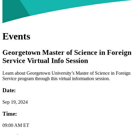
Events
Georgetown Master of Science in Foreign
Service Virtual Info Session
Learn about Georgetown University’s Master of Science in Foreign
Service program through this virtual information session.
Date:
Sep
19, 2024
Time:
09:00 AM ET