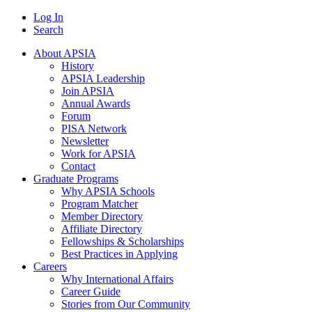
Log In
Search
About APSIA
History
APSIA Leadership
Join APSIA
Annual Awards
Forum
PISA Network
Newsletter
Work for APSIA
Contact
Graduate Programs
Why APSIA Schools
Program Matcher
Member Directory
Affiliate Directory
Fellowships & Scholarships
Best Practices in Applying
Careers
Why International Affairs
Career Guide
Stories from Our Community