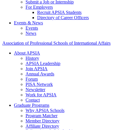
Submit a Job or Internship
For Employers
Recruit APSIA Students
Directory of Career Officers
Events & News
Events
News
Association of Professional Schools of International Affairs
About APSIA
History
APSIA Leadership
Join APSIA
Annual Awards
Forum
PISA Network
Newsletter
Work for APSIA
Contact
Graduate Programs
Why APSIA Schools
Program Matcher
Member Directory
Affiliate Directory