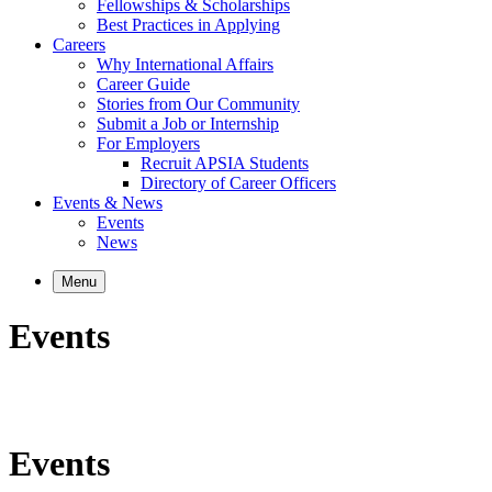
Fellowships & Scholarships
Best Practices in Applying
Careers
Why International Affairs
Career Guide
Stories from Our Community
Submit a Job or Internship
For Employers
Recruit APSIA Students
Directory of Career Officers
Events & News
Events
News
Menu
Events
Events