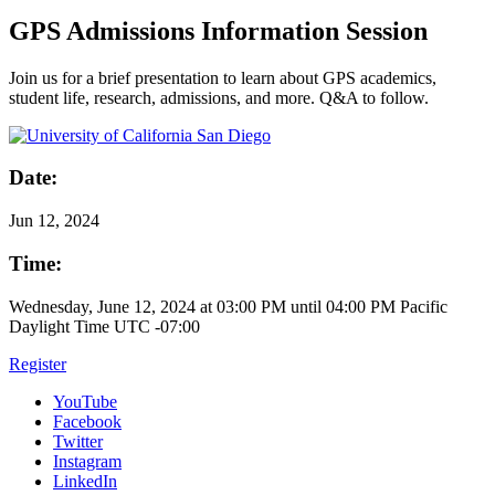
GPS Admissions Information Session
Join us for a brief presentation to learn about GPS academics,
student life, research, admissions, and more. Q&A to follow.
Date:
Jun
12, 2024
Time:
Wednesday, June 12, 2024 at 03:00 PM until 04:00 PM Pacific
Daylight Time UTC -07:00
Register
YouTube
Facebook
Twitter
Instagram
LinkedIn