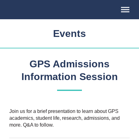
Association
of
Professional
Schools
Events
of
International
Affairs
GPS Admissions
Information Session
Join us for a brief presentation to learn about GPS
academics, student life, research, admissions, and
more. Q&A to follow.