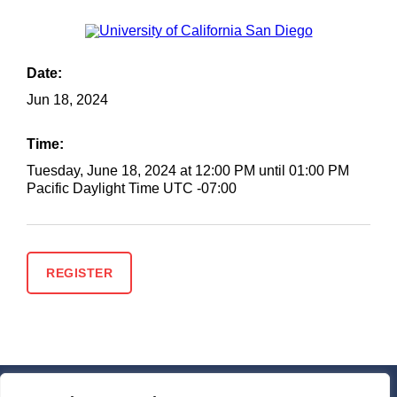
Date:
Jun
18, 2024
Time:
Tuesday, June 18, 2024 at 12:00 PM until 01:00 PM
Pacific Daylight Time UTC -07:00
REGISTER