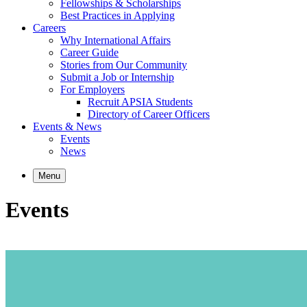
Fellowships & Scholarships
Best Practices in Applying
Careers
Why International Affairs
Career Guide
Stories from Our Community
Submit a Job or Internship
For Employers
Recruit APSIA Students
Directory of Career Officers
Events & News
Events
News
Menu
Events