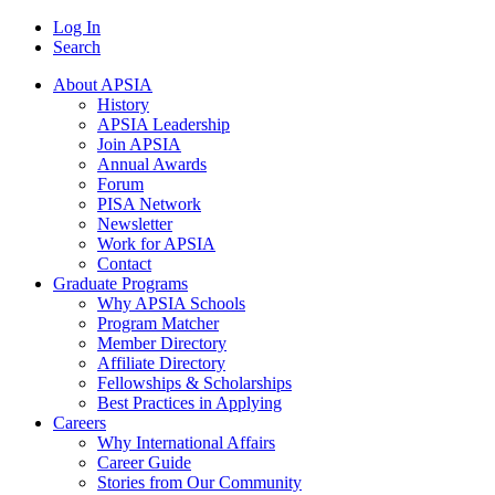
Log In
Search
About APSIA
History
APSIA Leadership
Join APSIA
Annual Awards
Forum
PISA Network
Newsletter
Work for APSIA
Contact
Graduate Programs
Why APSIA Schools
Program Matcher
Member Directory
Affiliate Directory
Fellowships & Scholarships
Best Practices in Applying
Careers
Why International Affairs
Career Guide
Stories from Our Community