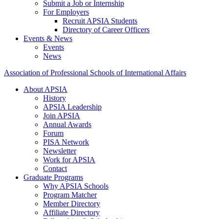
Submit a Job or Internship
For Employers
Recruit APSIA Students
Directory of Career Officers
Events & News
Events
News
Association of Professional Schools of International Affairs
About APSIA
History
APSIA Leadership
Join APSIA
Annual Awards
Forum
PISA Network
Newsletter
Work for APSIA
Contact
Graduate Programs
Why APSIA Schools
Program Matcher
Member Directory
Affiliate Directory