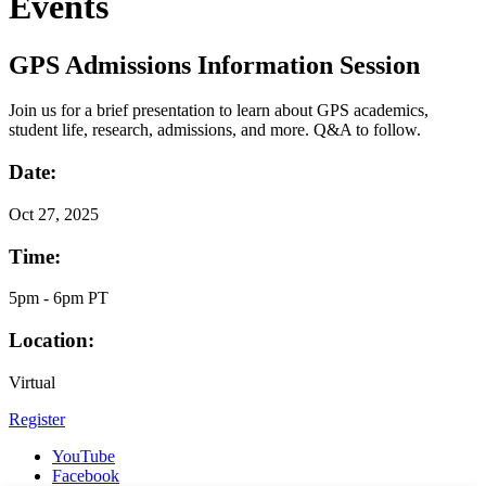
Events
GPS Admissions Information Session
Join us for a brief presentation to learn about GPS academics,
student life, research, admissions, and more. Q&A to follow.
Date:
Oct
27, 2025
Time:
5pm - 6pm PT
Location:
Virtual
Register
YouTube
Facebook