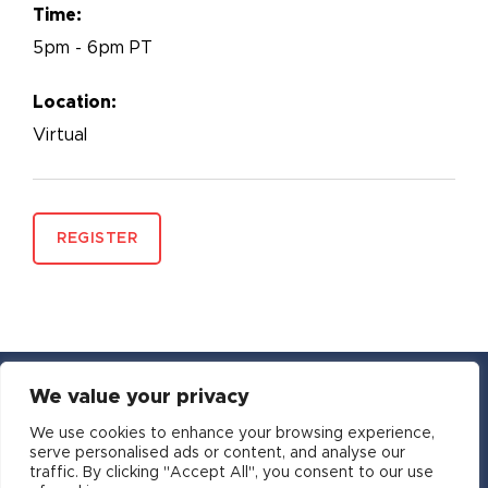
Time:
5pm - 6pm PT
Location:
Virtual
REGISTER
We value your privacy
YouTube
Facebook
Twitter
Instagram
LinkedIn
Email
We use cookies to enhance your browsing experience,
serve personalised ads or content, and analyse our
traffic. By clicking "Accept All", you consent to our use
Copyright © 2016-2026 APSIA - Association of