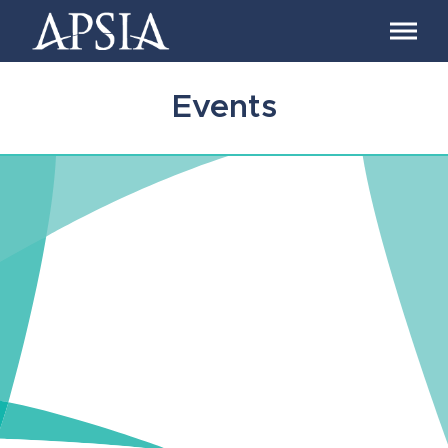
Association
of
Professional
Schools
Events
of
International
Affairs