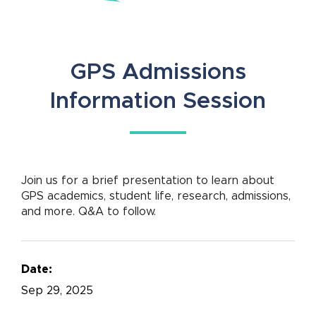
GPS Admissions
Information Session
Join us for a brief presentation to learn about
GPS academics, student life, research, admissions,
and more. Q&A to follow.
Date:
Sep
29, 2025