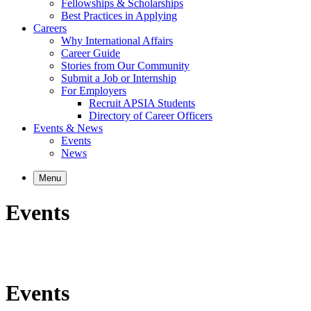
Fellowships & Scholarships
Best Practices in Applying
Careers
Why International Affairs
Career Guide
Stories from Our Community
Submit a Job or Internship
For Employers
Recruit APSIA Students
Directory of Career Officers
Events & News
Events
News
Menu
Events
Events