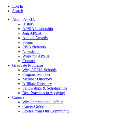
Log In
Search
About APSIA
History
APSIA Leadership
Join APSIA
Annual Awards
Forum
PISA Network
Newsletter
Work for APSIA
Contact
Graduate Programs
Why APSIA Schools
Program Matcher
Member Directory
Affiliate Directory
Fellowships & Scholarships
Best Practices in Applying
Careers
Why International Affairs
Career Guide
Stories from Our Community