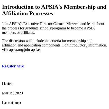
Introduction to APSIA's Membership and
Affiliation Processes
Join APSIA’s Executive Director Carmen Mezzera and learn about
the process for graduate schools/programs to become APSIA
members or affiliates.
The discussion will include the criteria for membership and
affiliation and application components. For introductory information,
visit apsia.org/join-apsia/
Register here
.
Date:
Mar
15, 2023
Location: