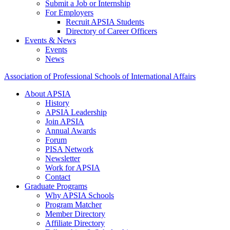
Submit a Job or Internship
For Employers
Recruit APSIA Students
Directory of Career Officers
Events & News
Events
News
Association of Professional Schools of International Affairs
About APSIA
History
APSIA Leadership
Join APSIA
Annual Awards
Forum
PISA Network
Newsletter
Work for APSIA
Contact
Graduate Programs
Why APSIA Schools
Program Matcher
Member Directory
Affiliate Directory