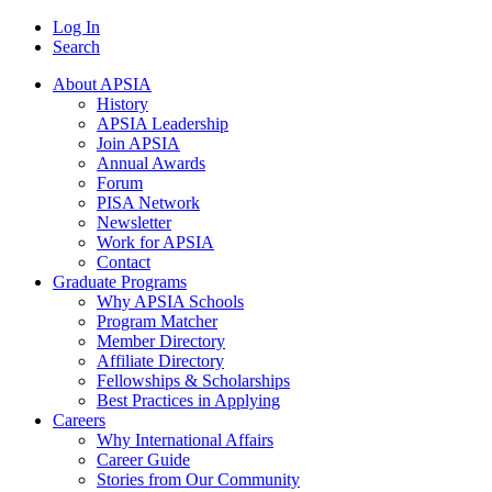
Log In
Search
About APSIA
History
APSIA Leadership
Join APSIA
Annual Awards
Forum
PISA Network
Newsletter
Work for APSIA
Contact
Graduate Programs
Why APSIA Schools
Program Matcher
Member Directory
Affiliate Directory
Fellowships & Scholarships
Best Practices in Applying
Careers
Why International Affairs
Career Guide
Stories from Our Community