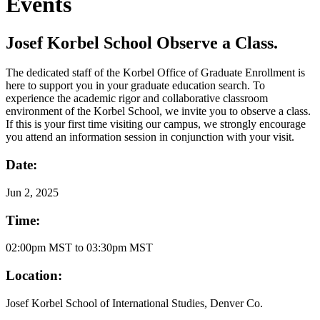
Events
Josef Korbel School Observe a Class.
The dedicated staff of the Korbel Office of Graduate Enrollment is
here to support you in your graduate education search. To
experience the academic rigor and collaborative classroom
environment of the Korbel School, we invite you to observe a class.
If this is your first time visiting our campus, we strongly encourage
you attend an information session in conjunction with your visit.
Date:
Jun
2, 2025
Time:
02:00pm MST to 03:30pm MST
Location:
Josef Korbel School of International Studies, Denver Co.