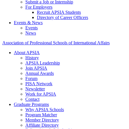
Submit a Job or Internship
For Employers
Recruit APSIA Students
Directory of Career Officers
Events & News
Events
News
Association of Professional Schools of International Affairs
About APSIA
History
APSIA Leadership
Join APSIA
Annual Awards
Forum
PISA Network
Newsletter
Work for APSIA
Contact
Graduate Programs
Why APSIA Schools
Program Matcher
Member Directory
Affiliate Directory