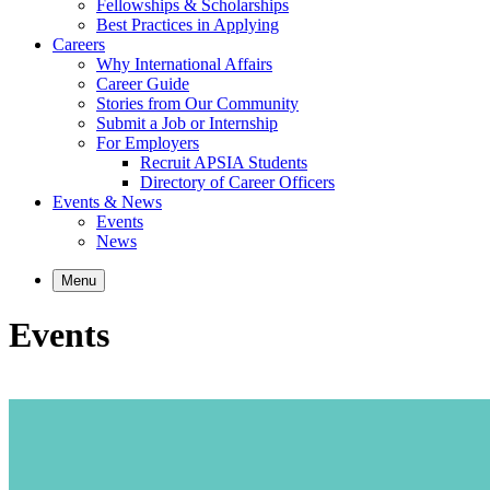
Fellowships & Scholarships
Best Practices in Applying
Careers
Why International Affairs
Career Guide
Stories from Our Community
Submit a Job or Internship
For Employers
Recruit APSIA Students
Directory of Career Officers
Events & News
Events
News
Menu
Events