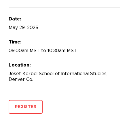
Date:
May
29, 2025
Time:
09:00am MST to 10:30am MST
Location:
Josef Korbel School of International Studies,
Denver Co.
REGISTER