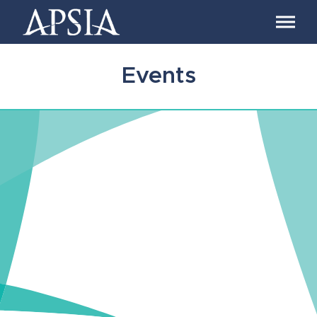
Association
of
Professional
Schools
Events
of
International
Affairs