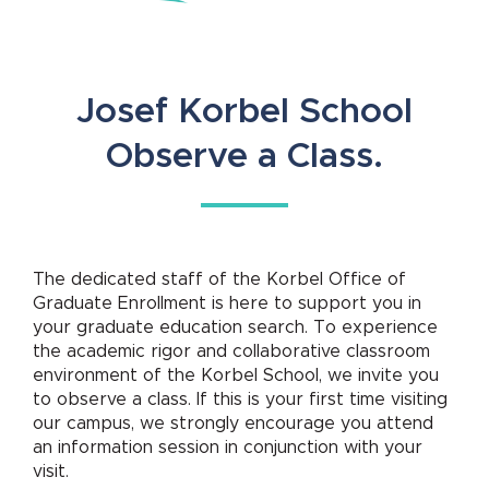
Josef Korbel School
Observe a Class.
The dedicated staff of the Korbel Office of
Graduate Enrollment is here to support you in
your graduate education search. To experience
the academic rigor and collaborative classroom
environment of the Korbel School, we invite you
to observe a class. If this is your first time visiting
our campus, we strongly encourage you attend
an information session in conjunction with your
visit.