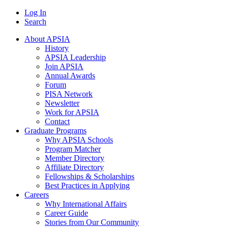
Log In
Search
About APSIA
History
APSIA Leadership
Join APSIA
Annual Awards
Forum
PISA Network
Newsletter
Work for APSIA
Contact
Graduate Programs
Why APSIA Schools
Program Matcher
Member Directory
Affiliate Directory
Fellowships & Scholarships
Best Practices in Applying
Careers
Why International Affairs
Career Guide
Stories from Our Community