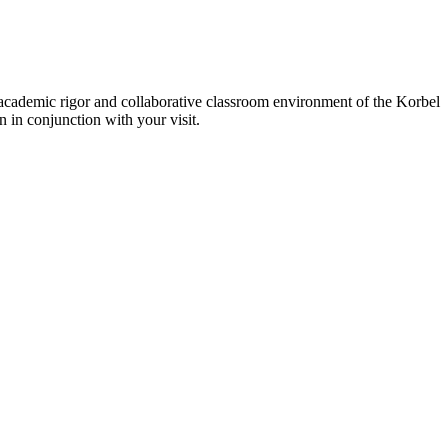
 academic rigor and collaborative classroom environment of the Korbel
n in conjunction with your visit.