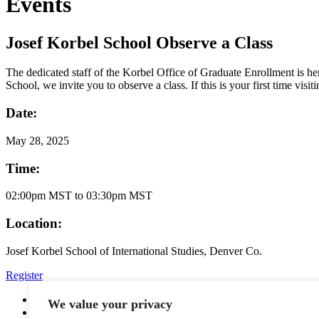
Events
Josef Korbel School Observe a Class
The dedicated staff of the Korbel Office of Graduate Enrollment is h
School, we invite you to observe a class. If this is your first time vi
Date:
May
28, 2025
Time:
02:00pm MST to 03:30pm MST
Location:
Josef Korbel School of International Studies, Denver Co.
Register
YouTube
We value your privacy
Facebook