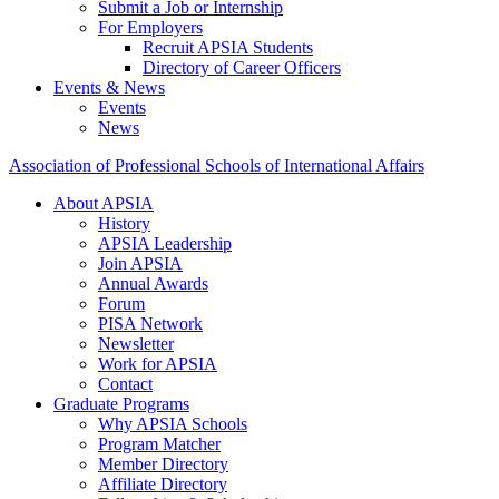
Submit a Job or Internship
For Employers
Recruit APSIA Students
Directory of Career Officers
Events & News
Events
News
Association of Professional Schools of International Affairs
About APSIA
History
APSIA Leadership
Join APSIA
Annual Awards
Forum
PISA Network
Newsletter
Work for APSIA
Contact
Graduate Programs
Why APSIA Schools
Program Matcher
Member Directory
Affiliate Directory