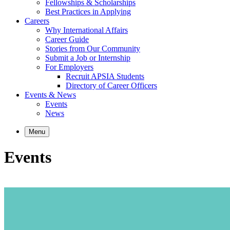
Fellowships & Scholarships
Best Practices in Applying
Careers
Why International Affairs
Career Guide
Stories from Our Community
Submit a Job or Internship
For Employers
Recruit APSIA Students
Directory of Career Officers
Events & News
Events
News
Menu
Events