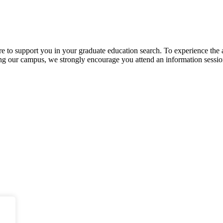
ere to support you in your graduate education search. To experience the
siting our campus, we strongly encourage you attend an information sessio