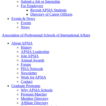
Submit a Job or Internship
For Employers
Recruit APSIA Students
Directory of Career Officers
Events & News
Events
News
Association of Professional Schools of International Affairs
About APSIA
History
APSIA Leadership
Join APSIA
Annual Awards
Forum
PISA Network
Newsletter
Work for APSIA
Contact
Graduate Programs
Why APSIA Schools
Program Matcher
Member Directory
Affiliate Directory