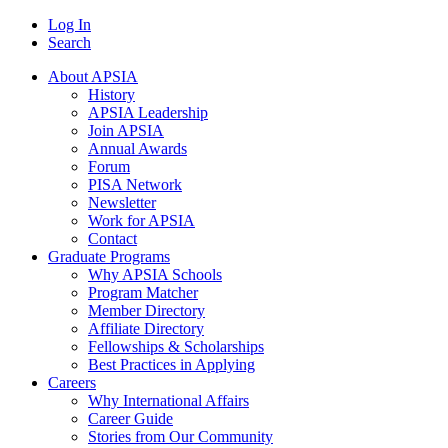
Log In
Search
About APSIA
History
APSIA Leadership
Join APSIA
Annual Awards
Forum
PISA Network
Newsletter
Work for APSIA
Contact
Graduate Programs
Why APSIA Schools
Program Matcher
Member Directory
Affiliate Directory
Fellowships & Scholarships
Best Practices in Applying
Careers
Why International Affairs
Career Guide
Stories from Our Community