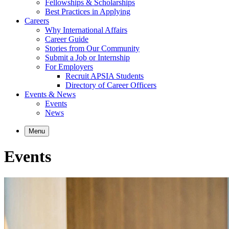
Fellowships & Scholarships
Best Practices in Applying
Careers
Why International Affairs
Career Guide
Stories from Our Community
Submit a Job or Internship
For Employers
Recruit APSIA Students
Directory of Career Officers
Events & News
Events
News
Menu
Events