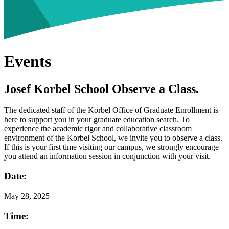
Events
Josef Korbel School Observe a Class.
The dedicated staff of the Korbel Office of Graduate Enrollment is
here to support you in your graduate education search. To
experience the academic rigor and collaborative classroom
environment of the Korbel School, we invite you to observe a class.
If this is your first time visiting our campus, we strongly encourage
you attend an information session in conjunction with your visit.
Date:
May
28, 2025
Time: