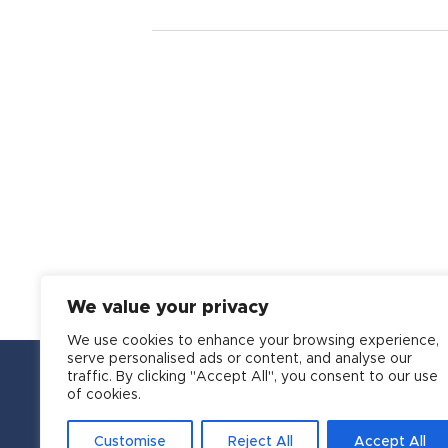
We value your privacy
We use cookies to enhance your browsing experience,
serve personalised ads or content, and analyse our
traffic. By clicking "Accept All", you consent to our use
of cookies.
Customise
Reject All
Accept All