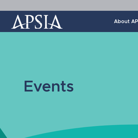
Association
About AP
of
Professional
Schools
of
International
Affairs
Events