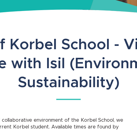
f Korbel School - Vi
e with Isil (Environ
Sustainability)
 collaborative environment of the Korbel School, we
current Korbel student. Available times are found by