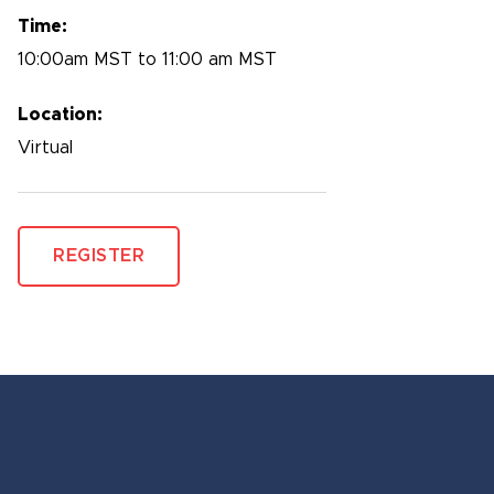
Time:
10:00am MST to 11:00 am MST
Location:
Virtual
REGISTER