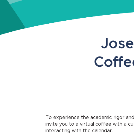
Jose
Coffe
To experience the academic rigor and
invite you to a virtual coffee with a 
interacting with the calendar.