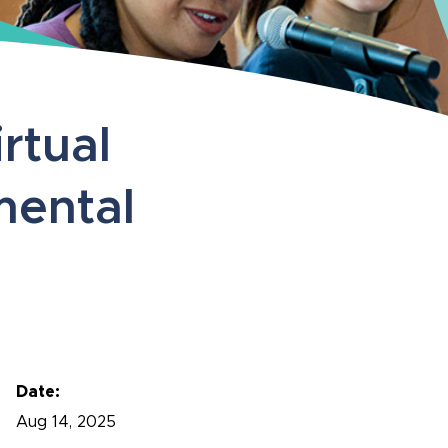
rtual
mental
Date:
Aug
14, 2025