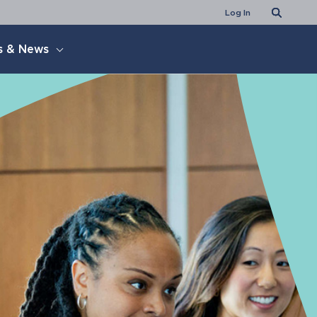
Search
Log In
s & News