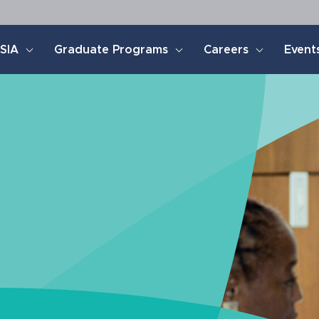
SIA
Graduate Programs
Careers
Event