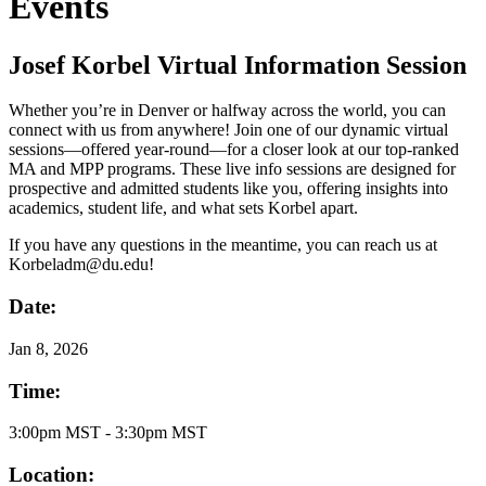
Events
Josef Korbel Virtual Information Session
Whether you’re in Denver or halfway across the world, you can
connect with us from anywhere! Join one of our dynamic virtual
sessions—offered year-round—for a closer look at our top-ranked
MA and MPP programs. These live info sessions are designed for
prospective and admitted students like you, offering insights into
academics, student life, and what sets Korbel apart.
If you have any questions in the meantime, you can reach us at
Korbeladm@du.edu!
Date:
Jan
8, 2026
Time:
3:00pm MST - 3:30pm MST
Location: