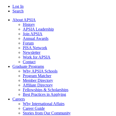
Log In
Search
About APSIA
History
APSIA Leadership
Join APSIA
Annual Awards
Forum
PISA Network
Newsletter
Work for APSIA
Contact
Graduate Programs
Why APSIA Schools
Program Matcher
Member Directory
Affiliate Directory
Fellowships & Scholarships
Best Practices in Applying
Careers
Why International Affairs
Career Guide
Stories from Our Community