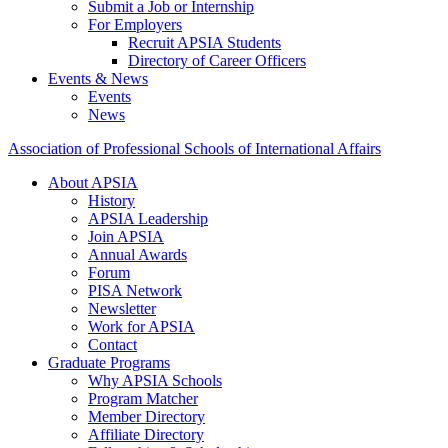
Submit a Job or Internship
For Employers
Recruit APSIA Students
Directory of Career Officers
Events & News
Events
News
Association of Professional Schools of International Affairs
About APSIA
History
APSIA Leadership
Join APSIA
Annual Awards
Forum
PISA Network
Newsletter
Work for APSIA
Contact
Graduate Programs
Why APSIA Schools
Program Matcher
Member Directory
Affiliate Directory