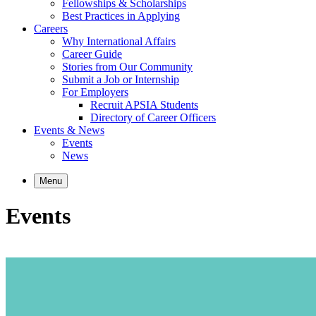
Fellowships & Scholarships
Best Practices in Applying
Careers
Why International Affairs
Career Guide
Stories from Our Community
Submit a Job or Internship
For Employers
Recruit APSIA Students
Directory of Career Officers
Events & News
Events
News
Menu
Events