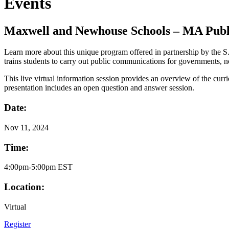
Events
Maxwell and Newhouse Schools – MA Publ
Learn more about this unique program offered in partnership by the
trains students to carry out public communications for governments, n
This live virtual information session provides an overview of the curr
presentation includes an open question and answer session.
Date:
Nov
11, 2024
Time:
4:00pm-5:00pm EST
Location:
Virtual
Register