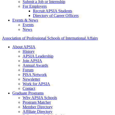
Submit a Job or Internship
For Employers
Recruit APSIA Students
Directory of Career Officers
Events & News
Events
News
Association of Professional Schools of International Affairs
About APSIA
History
APSIA Leadership
Join APSIA
Annual Awards
Forum
PISA Network
Newsletter
Work for APSIA
Contact
Graduate Programs
Why APSIA Schools
Program Matcher
Member Directory
Affiliate Directory