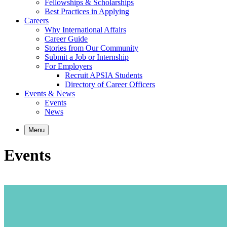
Fellowships & Scholarships
Best Practices in Applying
Careers
Why International Affairs
Career Guide
Stories from Our Community
Submit a Job or Internship
For Employers
Recruit APSIA Students
Directory of Career Officers
Events & News
Events
News
Menu
Events