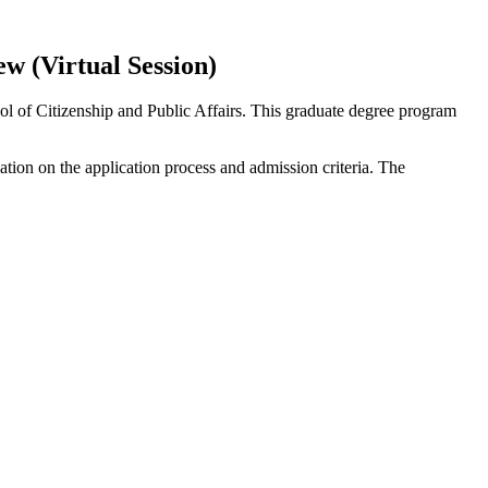
 (Virtual Session)
 of Citizenship and Public Affairs. This graduate degree program
ation on the application process and admission criteria. The