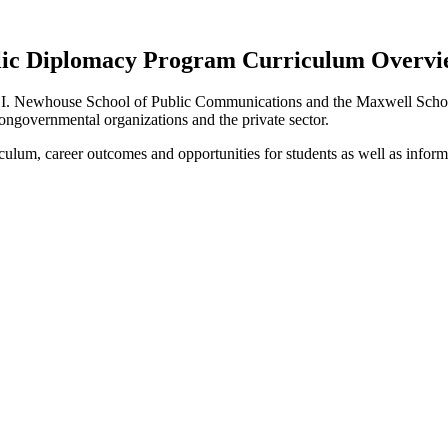
ic Diplomacy Program Curriculum Overview
 S.I. Newhouse School of Public Communications and the Maxwell School
ongovernmental organizations and the private sector.
iculum, career outcomes and opportunities for students as well as inform