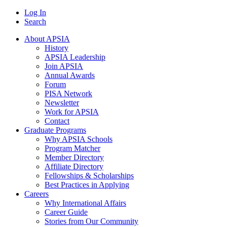
Log In
Search
About APSIA
History
APSIA Leadership
Join APSIA
Annual Awards
Forum
PISA Network
Newsletter
Work for APSIA
Contact
Graduate Programs
Why APSIA Schools
Program Matcher
Member Directory
Affiliate Directory
Fellowships & Scholarships
Best Practices in Applying
Careers
Why International Affairs
Career Guide
Stories from Our Community