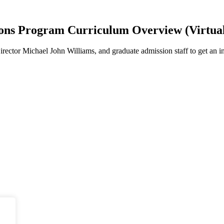
ions Program Curriculum Overview (Virtual
ector Michael John Williams, and graduate admission staff to get an in