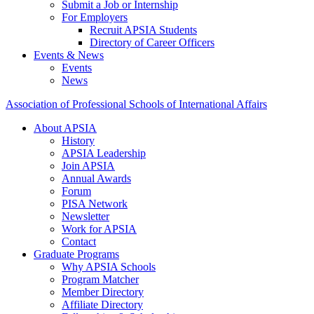
Submit a Job or Internship
For Employers
Recruit APSIA Students
Directory of Career Officers
Events & News
Events
News
Association of Professional Schools of International Affairs
About APSIA
History
APSIA Leadership
Join APSIA
Annual Awards
Forum
PISA Network
Newsletter
Work for APSIA
Contact
Graduate Programs
Why APSIA Schools
Program Matcher
Member Directory
Affiliate Directory