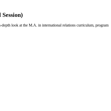
 Session)
-depth look at the M.A. in international relations curriculum, program