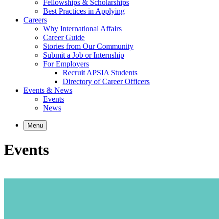
Fellowships & Scholarships
Best Practices in Applying
Careers
Why International Affairs
Career Guide
Stories from Our Community
Submit a Job or Internship
For Employers
Recruit APSIA Students
Directory of Career Officers
Events & News
Events
News
Menu
Events