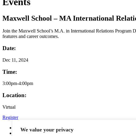
Events
Maxwell School – MA International Relat
Join the Maxwell School’s M.A. in International Relations Program Dir
features and career outcomes.
Date:
Dec
11, 2024
Time:
3:00pm-4:00pm
Location:
Virtual
Register
YouTube
We value your privacy
Facebook