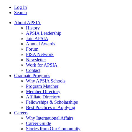
Log In
Search
About APSIA
History
APSIA Leadership
Join APSIA
Annual Awards
Forum
PISA Network
Newsletter
Work for APSIA
Contact
Graduate Programs
Why APSIA Schools
Program Matcher
Member Directory
Affiliate Directory
Fellowships & Scholarships
Best Practices in Applying
Careers
Why International Affairs
Career Guide
Stories from Our Community