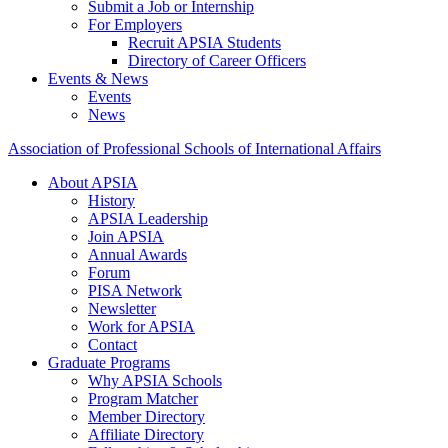
Submit a Job or Internship
For Employers
Recruit APSIA Students
Directory of Career Officers
Events & News
Events
News
Association of Professional Schools of International Affairs
About APSIA
History
APSIA Leadership
Join APSIA
Annual Awards
Forum
PISA Network
Newsletter
Work for APSIA
Contact
Graduate Programs
Why APSIA Schools
Program Matcher
Member Directory
Affiliate Directory