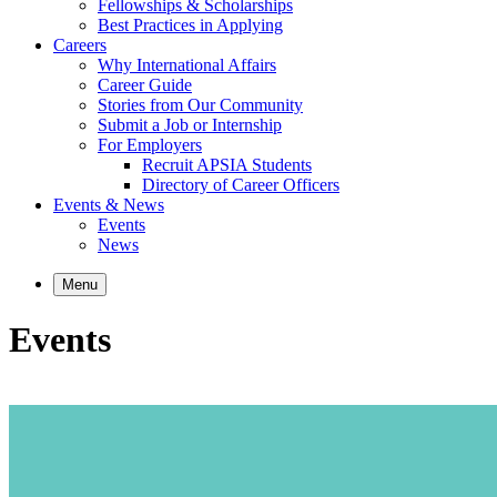
Fellowships & Scholarships
Best Practices in Applying
Careers
Why International Affairs
Career Guide
Stories from Our Community
Submit a Job or Internship
For Employers
Recruit APSIA Students
Directory of Career Officers
Events & News
Events
News
Menu
Events