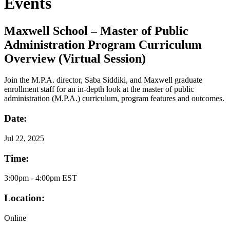
Events
Maxwell School – Master of Public
Administration Program Curriculum
Overview (Virtual Session)
Join the M.P.A. director, Saba Siddiki, and Maxwell graduate
enrollment staff for an in-depth look at the master of public
administration (M.P.A.) curriculum, program features and outcomes.
Date:
Jul
22, 2025
Time:
3:00pm - 4:00pm EST
Location:
Online