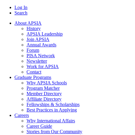
Log In
Search
About APSIA
History
APSIA Leadership
Join APSIA
Annual Awards
Forum
PISA Network
Newsletter
Work for APSIA
Contact
Graduate Programs
Why APSIA Schools
Program Matcher
Member Directory
Affiliate Directory
Fellowships & Scholarships
Best Practices in Applying
Careers
Why International Affairs
Career Guide
Stories from Our Community