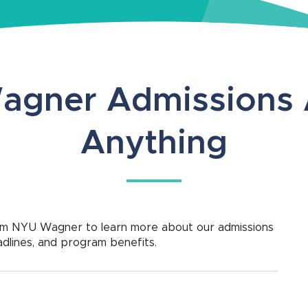
agner Admissions 
Anything
rom NYU Wagner to learn more about our admissions
adlines, and program benefits.