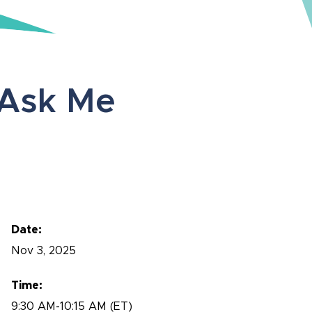
Ask Me
Date:
Nov
3, 2025
Time:
9:30 AM-10:15 AM (ET)