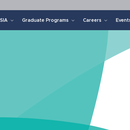
SIA
Graduate Programs
Careers
Event