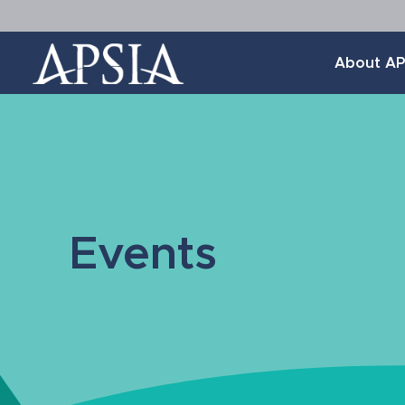
Association
About AP
of
Professional
Schools
of
International
Affairs
Events