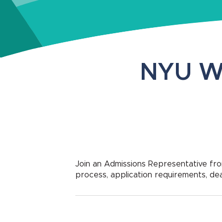
NYU W
Join an Admissions Representative f
process, application requirements, de