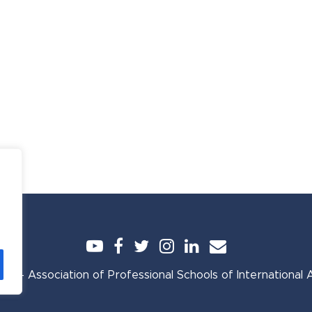
YouTube
Facebook
Twitter
Instagram
LinkedIn
Email
A - Association of Professional Schools of International Af