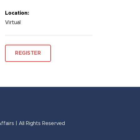
Location:
Virtual
REGISTER
fairs | All Rights Reserved