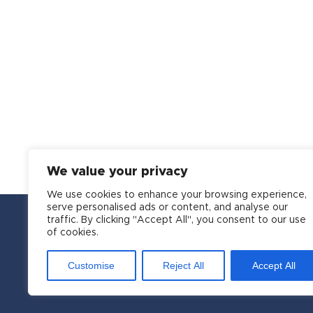
We value your privacy
We use cookies to enhance your browsing experience,
serve personalised ads or content, and analyse our
traffic. By clicking "Accept All", you consent to our use
of cookies.
Customise
Reject All
Accept All
Copyright © 2016-2026 APSI