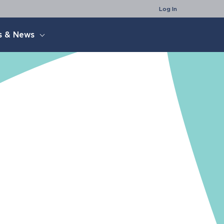
Search
Log In
s & News