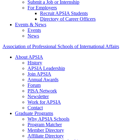
Submit a Job or Internship
For Employers
Recruit APSIA Students
Directory of Career Officers
Events & News
Events
News
Association of Professional Schools of International Affairs
About APSIA
History
APSIA Leadership
Join APSIA
Annual Awards
Forum
PISA Network
Newsletter
Work for APSIA
Contact
Graduate Programs
Why APSIA Schools
Program Matcher
Member Directory
Affiliate Directory