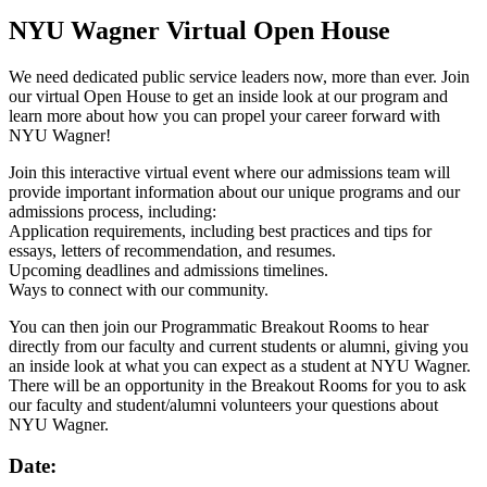
NYU Wagner Virtual Open House
We need dedicated public service leaders now, more than ever. Join
our virtual Open House to get an inside look at our program and
learn more about how you can propel your career forward with
NYU Wagner!
Join this interactive virtual event where our admissions team will
provide important information about our unique programs and our
admissions process, including:
Application requirements, including best practices and tips for
essays, letters of recommendation, and resumes.
Upcoming deadlines and admissions timelines.
Ways to connect with our community.
You can then join our Programmatic Breakout Rooms to hear
directly from our faculty and current students or alumni, giving you
an inside look at what you can expect as a student at NYU Wagner.
There will be an opportunity in the Breakout Rooms for you to ask
our faculty and student/alumni volunteers your questions about
NYU Wagner.
Date: