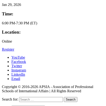
Jan
29, 2026
Time:
6:00 PM-7:30 PM (ET)
Location:
Online
Register
YouTube
Facebook
Twitter
Instagram
LinkedIn
Email
Copyright © 2016-2026 APSIA - Association of Professional
Schools of International Affairs | All Rights Reserved
Search for: