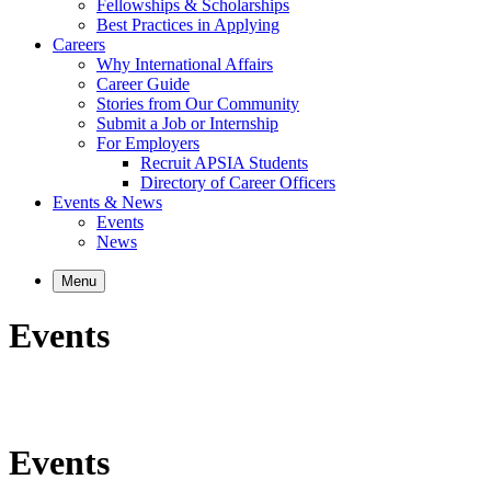
Fellowships & Scholarships
Best Practices in Applying
Careers
Why International Affairs
Career Guide
Stories from Our Community
Submit a Job or Internship
For Employers
Recruit APSIA Students
Directory of Career Officers
Events & News
Events
News
Menu
Events
Events