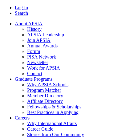
Log In
Search
About APSIA
History
APSIA Leadership
Join APSIA
Annual Awards
Forum
PISA Network
Newsletter
Work for APSIA
Contact
Graduate Programs
Why APSIA Schools
Program Matcher
Member Directory
Affiliate Directory
Fellowships & Scholarships
Best Practices in Applying
Careers
Why International Affairs
Career Guide
Stories from Our Community