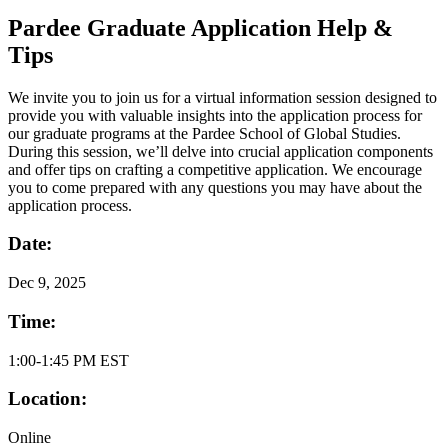
Pardee Graduate Application Help &
Tips
We invite you to join us for a virtual information session designed to
provide you with valuable insights into the application process for
our graduate programs at the Pardee School of Global Studies.
During this session, we’ll delve into crucial application components
and offer tips on crafting a competitive application. We encourage
you to come prepared with any questions you may have about the
application process.
Date:
Dec
9, 2025
Time:
1:00-1:45 PM EST
Location:
Online