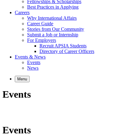
Fellowships & Scholarships
Best Practices in Applying
Careers
Why International Affairs
Career Guide
Stories from Our Community
Submit a Job or Internship
For Employers
Recruit APSIA Students
Directory of Career Officers
Events & News
Events
News
Menu
Events
Events