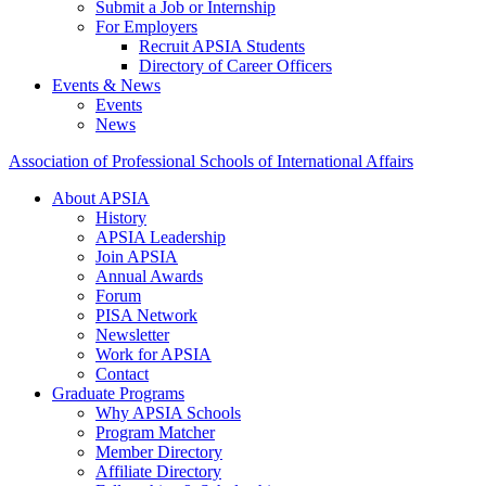
Submit a Job or Internship
For Employers
Recruit APSIA Students
Directory of Career Officers
Events & News
Events
News
Association of Professional Schools of International Affairs
About APSIA
History
APSIA Leadership
Join APSIA
Annual Awards
Forum
PISA Network
Newsletter
Work for APSIA
Contact
Graduate Programs
Why APSIA Schools
Program Matcher
Member Directory
Affiliate Directory