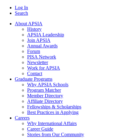
Log In
Search
About APSIA
History
APSIA Leadership
Join APSIA
Annual Awards
Forum
PISA Network
Newsletter
Work for APSIA
Contact
Graduate Programs
Why APSIA Schools
Program Matcher
Member Directory
Affiliate Directory
Fellowships & Scholarships
Best Practices in Applying
Careers
Why International Affairs
Career Guide
Stories from Our Community