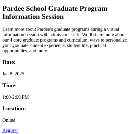
Pardee School Graduate Program
Information Session
Learn more about Pardee’s graduate programs during a virtual
information session with admissions staff. We’ll share more about
our 4 core graduate programs and curriculum, ways to personalize
your graduate student experience, student life, practical
opportunities, and more.
Date:
Jan
8, 2025
Time:
1:00-2:00 PM
Location:
Online
Register