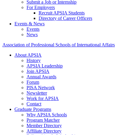
Submit a Job or Internship
For Employers
Recruit APSIA Students
Directory of Career Officers
Events & News
Events
News
Association of Professional Schools of International Affairs
About APSIA
History
APSIA Leadership
Join APSIA
Annual Awards
Forum
PISA Network
Newsletter
Work for APSIA
Contact
Graduate Programs
Why APSIA Schools
Program Matcher
Member Directory
Affiliate Directory