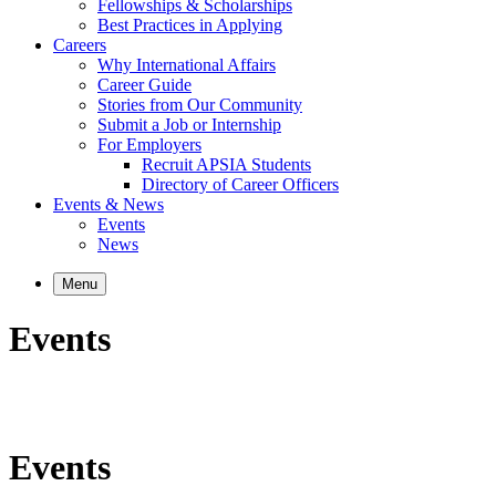
Fellowships & Scholarships
Best Practices in Applying
Careers
Why International Affairs
Career Guide
Stories from Our Community
Submit a Job or Internship
For Employers
Recruit APSIA Students
Directory of Career Officers
Events & News
Events
News
Menu
Events
Events