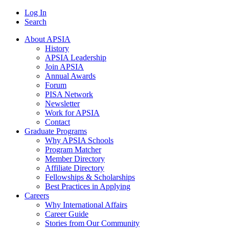
Log In
Search
About APSIA
History
APSIA Leadership
Join APSIA
Annual Awards
Forum
PISA Network
Newsletter
Work for APSIA
Contact
Graduate Programs
Why APSIA Schools
Program Matcher
Member Directory
Affiliate Directory
Fellowships & Scholarships
Best Practices in Applying
Careers
Why International Affairs
Career Guide
Stories from Our Community