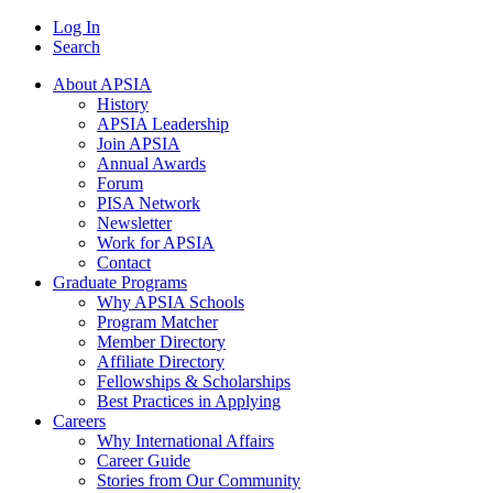
Log In
Search
About APSIA
History
APSIA Leadership
Join APSIA
Annual Awards
Forum
PISA Network
Newsletter
Work for APSIA
Contact
Graduate Programs
Why APSIA Schools
Program Matcher
Member Directory
Affiliate Directory
Fellowships & Scholarships
Best Practices in Applying
Careers
Why International Affairs
Career Guide
Stories from Our Community