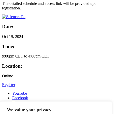
The detailed schedule and access link will be provided upon
registration.
Date:
Oct
19, 2024
Time:
9:00pm CET to 4:00pm CET
Location:
Online
Register
YouTube
Facebook
Twitter
Instagram
We value your privacy
LinkedIn