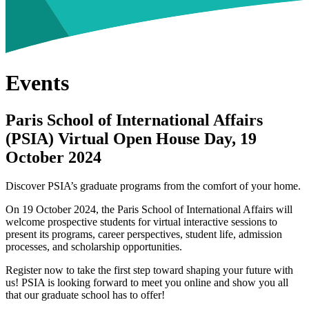
Events
Paris School of International Affairs
(PSIA) Virtual Open House Day, 19
October 2024
Discover PSIA’s graduate programs from the comfort of your home.
On 19 October 2024, the Paris School of International Affairs will
welcome prospective students for virtual interactive sessions to
present its programs, career perspectives, student life, admission
processes, and scholarship opportunities.
Register now to take the first step toward shaping your future with
us! PSIA is looking forward to meet you online and show you all
that our graduate school has to offer!