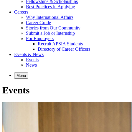
Fellowships & Scholarships
Best Practices in Applying
Careers
Why International Affairs
Career Guide
Stories from Our Community
Submit a Job or Internship
For Employers
Recruit APSIA Students
Directory of Career Officers
Events & News
Events
News
Menu
Events