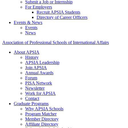
Submit a Job or Internship
For Employers
Recruit APSIA Students
Directory of Career Officers
Events & News
Events
News
Association of Professional Schools of International Affairs
About APSIA
History
APSIA Leadership
Join APSIA
Annual Awards
Forum
PISA Network
Newsletter
Work for APSIA
Contact
Graduate Programs
Why APSIA Schools
Program Matcher
Member Directory
Affiliate Directory