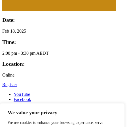
Date:
Feb
18, 2025
Time:
2:00 pm - 3:30 pm AEDT
Location:
Online
Register
YouTube
Facebook
Twitter
Instagram
We value your privacy
LinkedIn
Email
We use cookies to enhance your browsing experience, serve