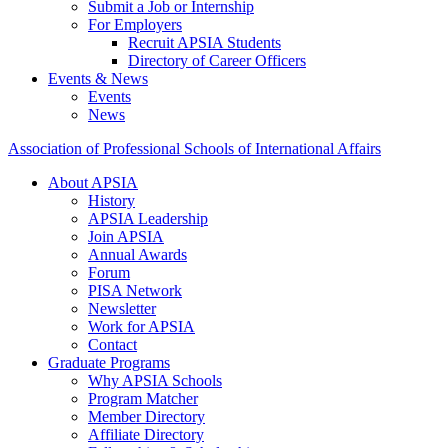
Submit a Job or Internship
For Employers
Recruit APSIA Students
Directory of Career Officers
Events & News
Events
News
Association of Professional Schools of International Affairs
About APSIA
History
APSIA Leadership
Join APSIA
Annual Awards
Forum
PISA Network
Newsletter
Work for APSIA
Contact
Graduate Programs
Why APSIA Schools
Program Matcher
Member Directory
Affiliate Directory