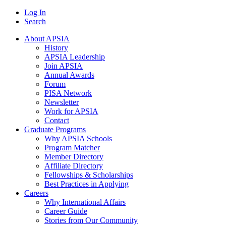
Log In
Search
About APSIA
History
APSIA Leadership
Join APSIA
Annual Awards
Forum
PISA Network
Newsletter
Work for APSIA
Contact
Graduate Programs
Why APSIA Schools
Program Matcher
Member Directory
Affiliate Directory
Fellowships & Scholarships
Best Practices in Applying
Careers
Why International Affairs
Career Guide
Stories from Our Community