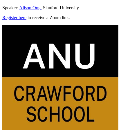
Speaker:
Alison Ong
, Stanford University
Register here
to receive a Zoom link.