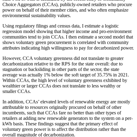
Choice Aggregators (CCAs), publicly-owned retailers who procure
power on behalf of their member cities, and who often emphasize
environmental sustainability values.
Using regulatory filings and census data, I estimate a logistic
regression model showing that higher income and pro-environment
communities tend to join CCAs. I then estimate a second model that
shows voluntary green procurement is correlated with community
attributes indicating high willingness to pay for decarbonized power.
However, CCA voluntary greenness did not translate to greater
decarbonization relative to the RPS for the state overall: due to
stagnation or backsliding in other parts of the sector, the state
average was actually 1% below the soft target of 35.75% in 2021.
Within CCAs, the high level of voluntary greenness exhibited by
wealthier or larger CCAs does not translate to less wealthy or
smaller CCAs.
In addition, CCAs’ elevated levels of renewable energy are mostly
attributable to resources originally procured on behalf of other
incumbents, such that CCAs fare no better than other types of
retailers at adding new renewable generators to the system on a per-
kWh basis. These findings suggest that the primary effect of
voluntary green power is to affect the distribution rather than the
overall magnitude of decarbonization.