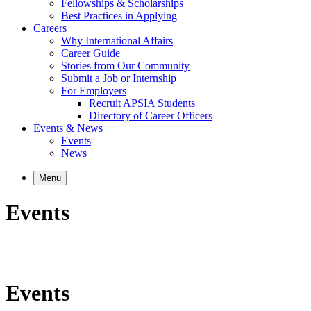
Fellowships & Scholarships
Best Practices in Applying
Careers
Why International Affairs
Career Guide
Stories from Our Community
Submit a Job or Internship
For Employers
Recruit APSIA Students
Directory of Career Officers
Events & News
Events
News
Menu
Events
Events