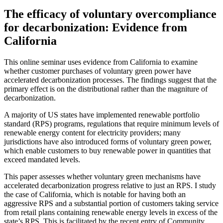
The efficacy of voluntary overcompliance
for decarbonization: Evidence from
California
This online seminar uses evidence from California to examine
whether customer purchases of voluntary green power have
accelerated decarbonization processes. The findings suggest that the
primary effect is on the distributional rather than the magniture of
decarbonization.
A majority of US states have implemented renewable portfolio
standard (RPS) programs, regulations that require minimum levels of
renewable energy content for electricity providers; many
jurisdictions have also introduced forms of voluntary green power,
which enable customers to buy renewable power in quantities that
exceed mandated levels.
This paper assesses whether voluntary green mechanisms have
accelerated decarbonization progress relative to just an RPS. I study
the case of California, which is notable for having both an
aggressive RPS and a substantial portion of customers taking service
from retail plans containing renewable energy levels in excess of the
state’s RPS. This is facilitated by the recent entry of Community