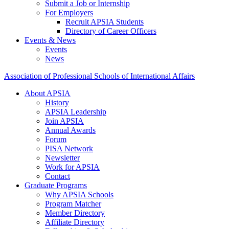
Submit a Job or Internship
For Employers
Recruit APSIA Students
Directory of Career Officers
Events & News
Events
News
Association of Professional Schools of International Affairs
About APSIA
History
APSIA Leadership
Join APSIA
Annual Awards
Forum
PISA Network
Newsletter
Work for APSIA
Contact
Graduate Programs
Why APSIA Schools
Program Matcher
Member Directory
Affiliate Directory