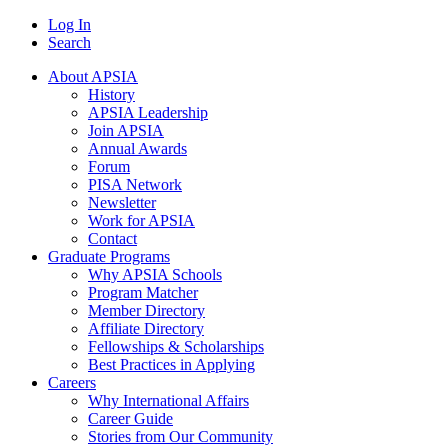
Log In
Search
About APSIA
History
APSIA Leadership
Join APSIA
Annual Awards
Forum
PISA Network
Newsletter
Work for APSIA
Contact
Graduate Programs
Why APSIA Schools
Program Matcher
Member Directory
Affiliate Directory
Fellowships & Scholarships
Best Practices in Applying
Careers
Why International Affairs
Career Guide
Stories from Our Community