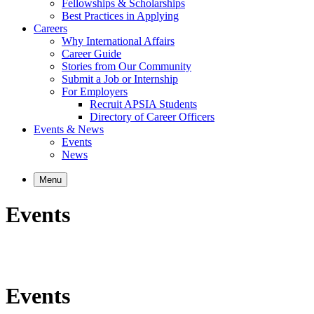
Fellowships & Scholarships
Best Practices in Applying
Careers
Why International Affairs
Career Guide
Stories from Our Community
Submit a Job or Internship
For Employers
Recruit APSIA Students
Directory of Career Officers
Events & News
Events
News
Menu
Events
Events