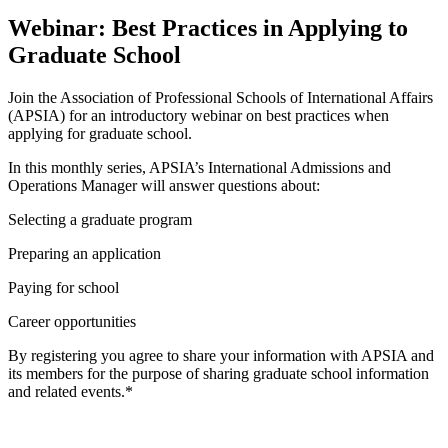
Webinar: Best Practices in Applying to
Graduate School
Join the Association of Professional Schools of International Affairs
(APSIA) for an introductory webinar on best practices when
applying for graduate school.
In this monthly series, APSIA’s International Admissions and
Operations Manager will answer questions about:
Selecting a graduate program
Preparing an application
Paying for school
Career opportunities
By registering you agree to share your information with APSIA and
its members for the purpose of sharing graduate school information
and related events.*