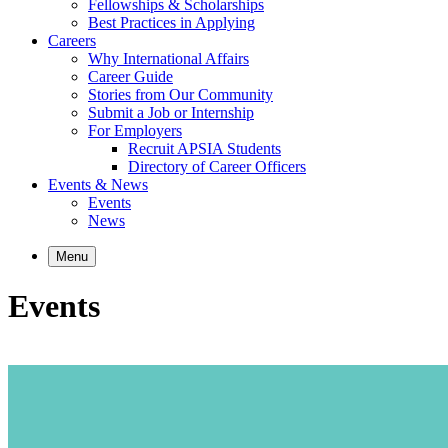
Fellowships & Scholarships
Best Practices in Applying
Careers
Why International Affairs
Career Guide
Stories from Our Community
Submit a Job or Internship
For Employers
Recruit APSIA Students
Directory of Career Officers
Events & News
Events
News
Menu
Events