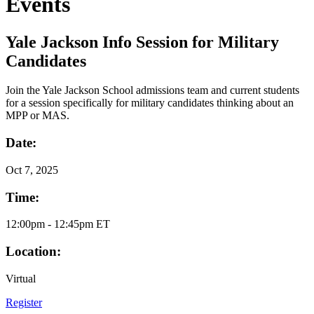
Events
Yale Jackson Info Session for Military
Candidates
Join the Yale Jackson School admissions team and current students
for a session specifically for military candidates thinking about an
MPP or MAS.
Date:
Oct
7, 2025
Time:
12:00pm - 12:45pm ET
Location:
Virtual
Register