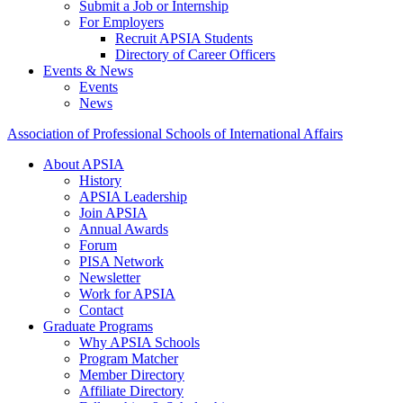
Submit a Job or Internship
For Employers
Recruit APSIA Students
Directory of Career Officers
Events & News
Events
News
Association of Professional Schools of International Affairs
About APSIA
History
APSIA Leadership
Join APSIA
Annual Awards
Forum
PISA Network
Newsletter
Work for APSIA
Contact
Graduate Programs
Why APSIA Schools
Program Matcher
Member Directory
Affiliate Directory