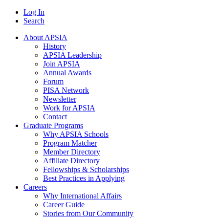
Log In
Search
About APSIA
History
APSIA Leadership
Join APSIA
Annual Awards
Forum
PISA Network
Newsletter
Work for APSIA
Contact
Graduate Programs
Why APSIA Schools
Program Matcher
Member Directory
Affiliate Directory
Fellowships & Scholarships
Best Practices in Applying
Careers
Why International Affairs
Career Guide
Stories from Our Community