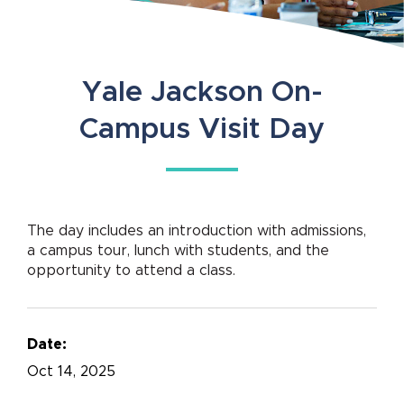
Yale Jackson On-
Campus Visit Day
The day includes an introduction with admissions,
a campus tour, lunch with students, and the
opportunity to attend a class.
Date:
Oct
14, 2025