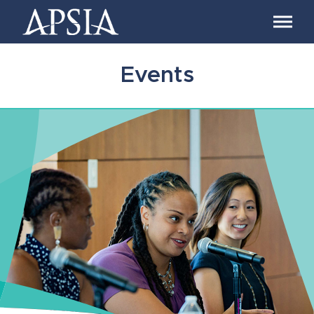
Association
of
Professional
Schools
Events
of
International
Affairs