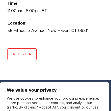
Time:
11:00am - 5:00pm ET
Location:
55 Hillhouse Avenue, New Haven, CT 06511
REGISTER
We value your privacy
YouTube
Facebook
Twitter
Instagram
LinkedIn
Email
We use cookies to enhance your browsing experience,
serve personalised ads or content, and analyse our
traffic. By clicking "Accept All", you consent to our use
Copyright © 2016-2026 APSIA - Association of