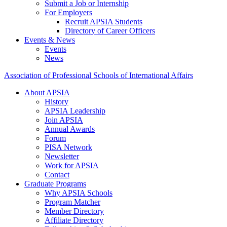
Submit a Job or Internship
For Employers
Recruit APSIA Students
Directory of Career Officers
Events & News
Events
News
Association of Professional Schools of International Affairs
About APSIA
History
APSIA Leadership
Join APSIA
Annual Awards
Forum
PISA Network
Newsletter
Work for APSIA
Contact
Graduate Programs
Why APSIA Schools
Program Matcher
Member Directory
Affiliate Directory