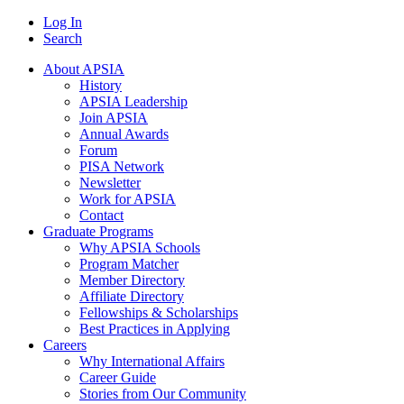
Log In
Search
About APSIA
History
APSIA Leadership
Join APSIA
Annual Awards
Forum
PISA Network
Newsletter
Work for APSIA
Contact
Graduate Programs
Why APSIA Schools
Program Matcher
Member Directory
Affiliate Directory
Fellowships & Scholarships
Best Practices in Applying
Careers
Why International Affairs
Career Guide
Stories from Our Community