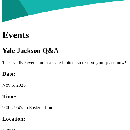
Events
Yale Jackson Q&A
This is a live event and seats are limited, so reserve your place now!
Date:
Nov
5, 2025
Time:
9:00 - 9:45am Eastern Time
Location: