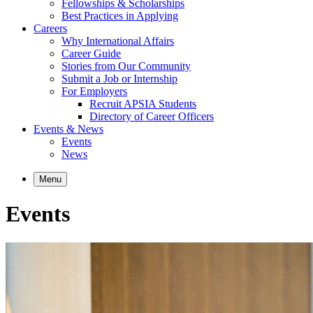
Fellowships & Scholarships
Best Practices in Applying
Careers
Why International Affairs
Career Guide
Stories from Our Community
Submit a Job or Internship
For Employers
Recruit APSIA Students
Directory of Career Officers
Events & News
Events
News
Menu
Events