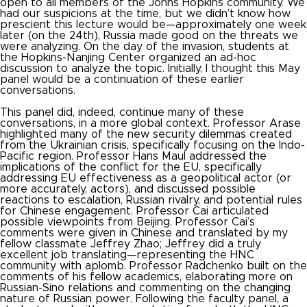
open to all members of the Johns Hopkins community. We
had our suspicions at the time, but we didn’t know how
prescient this lecture would be—approximately one week
later (on the 24
th
), Russia made good on the threats we
were analyzing. On the day of the invasion, students at
the Hopkins-Nanjing Center organized an ad-hoc
discussion to analyze the topic. Initially, I thought this May
panel would be a continuation of these earlier
conversations.
This panel did, indeed, continue many of these
conversations, in a more global context. Professor Arase
highlighted many of the new security dilemmas created
from the Ukrainian crisis, specifically focusing on the Indo-
Pacific region. Professor Hans Maul addressed the
implications of the conflict for the EU, specifically
addressing EU effectiveness as a geopolitical actor (or
more accurately, actors), and discussed possible
reactions to escalation, Russian rivalry, and potential rules
for Chinese engagement. Professor Cai articulated
possible viewpoints from Beijing. Professor Cai’s
comments were given in Chinese and translated by my
fellow classmate Jeffrey Zhao; Jeffrey did a truly
excellent job translating—representing the HNC
community with aplomb. Professor Radchenko built on the
comments of his fellow academics, elaborating more on
Russian-Sino relations and commenting on the changing
nature of Russian power. Following the faculty panel, a