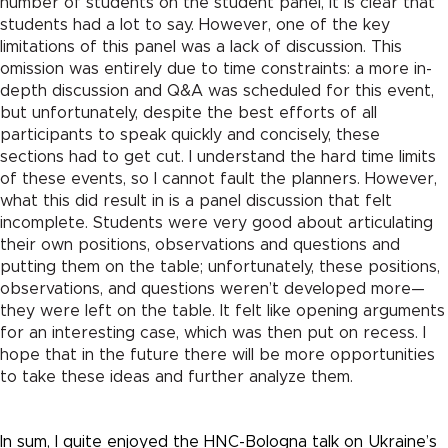
number of students on the student panel, it is clear that
students had a lot to say. However, one of the key
limitations of this panel was a lack of discussion. This
omission was entirely due to time constraints: a more in-
depth discussion and Q&A was scheduled for this event,
but unfortunately, despite the best efforts of all
participants to speak quickly and concisely, these
sections had to get cut. I understand the hard time limits
of these events, so I cannot fault the planners. However,
what this did result in is a panel discussion that felt
incomplete. Students were very good about articulating
their own positions, observations and questions and
putting them on the table; unfortunately, these positions,
observations, and questions weren’t developed more—
they were left on the table. It felt like opening arguments
for an interesting case, which was then put on recess. I
hope that in the future there will be more opportunities
to take these ideas and further analyze them.
In sum, I quite enjoyed the HNC-Bologna talk on Ukraine’s