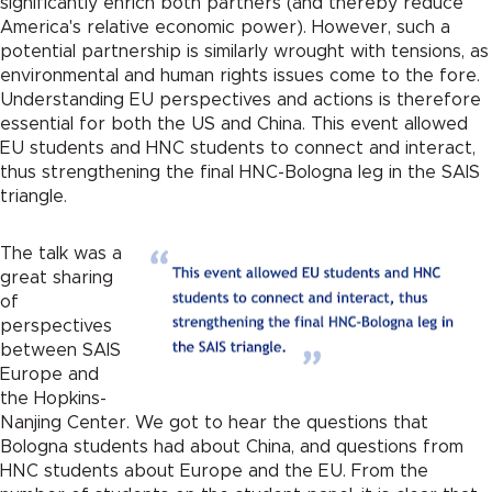
significantly enrich both partners (and thereby reduce
America's relative economic power). However, such a
potential partnership is similarly wrought with tensions, as
environmental and human rights issues come to the fore.
Understanding EU perspectives and actions is therefore
essential for both the US and China. This event allowed
EU students and HNC students to connect and interact,
thus strengthening the final HNC-Bologna leg in the SAIS
triangle.
The talk was a
great sharing
of
perspectives
between SAIS
Europe and
the Hopkins-
Nanjing Center. We got to hear the questions that
Bologna students had about China, and questions from
HNC students about Europe and the EU. From the