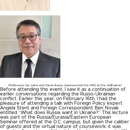
Professors Cai Jiahe and David Arase represented the HNC at the staff panel
Before attending this event, I saw it as a continuation of
earlier conversations regarding the Russo-Ukrainian
conflict. Earlier this year, on February 16
th
, I had the
pleasure of attending a talk with Foreign Policy expert
Angela Stent and Foreign Correspondent Ben Novak
entitled “What does Russia want in Ukraine?” This lecture
was part of the Russia/Eurasia/Eastern European
Seminar offered at the D.C. campus, but given the caliber
of guests and the virtual nature of coursework, it was