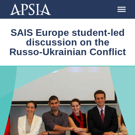
Association
of
Professional
Schools
SAIS Europe student-led
of
International
discussion on the
Affairs
Russo-Ukrainian Conflict