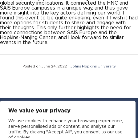
global security implications. It connected the HNC and
SAIS Europe campuses in a unique way, and thus gave
more insight into the key actors defining our world. I
found this event to be quite engaging, even if I wish it had
more options for students to share and engage with
their thoughts. This only further highlights the need for
more connections between SAIS Europe and the
Hopkins-Nanjing Center, and I look forward to similar
events in the future.
Posted on June 24, 2022 |
Johns Hopkins University
We value your privacy
YouTube
Facebook
Twitter
Instagram
LinkedIn
Email
We use cookies to enhance your browsing experience,
serve personalised ads or content, and analyse our
traffic. By clicking "Accept All", you consent to our use
Copyright © 2016-2026 APSIA - Association of
of cookies.