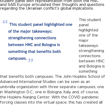
student panel with representation from both the HNC
and SAIS Europe articulated their thoughts and questions
regarding the Ukrainian conflict’s global implications.
This student
panel
highlighted
one of the
major
takeaways:
strengthening
connections
between HNC
and Bologna is
something
that benefits both campuses. The John Hopkins School of
Advanced International Studies can be seen as an
umbrella organization with three separate campuses, one
in Washington D.C., one in Bologna, Italy, and, of course,
the Hopkins-Nanjing Center. With the COVID pandemic
forcing classes into the virtual space, this has created all