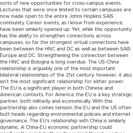
sorts of new opportunities for cross-campus events.
Lectures that were once limited to certain campuses are
now made open to the entire Johns Hopkins SAIS
community. Career events, as I know from experience,
have been similarly opened up. Yet, while this opportunity
has the ability to strengthen connections across
campuses, so far the strongest virtual connections have
been between the HNC and DC as well as between SAIS
Europe and DC.
Strengthening the connection between
the HNC and Bologna is long overdue.
The US-China
relationship is arguably one of the most important
bilateral relationships of the 21
st
century; however, it also
isn’t the most significant relationship for either power.
The EU is a significant player in both Chinese and
American contexts. For America, the EU is a key strategic
partner, both militarily and economically. With this
partnership also comes tension; the EU and the US often
butt heads regarding environmental policies and internet
governance. The EU’s relationship with China is similarly
dynamic. A China-EU economic partnership could