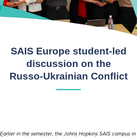
SAIS Europe student-led
discussion on the
Russo-Ukrainian Conflict
Earlier in the semester, the Johns Hopkins SAIS campus in