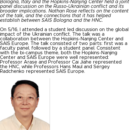
Bologna, Italy and the Hopkins-Nanjing Center held a joint
panel discussion on the Russo-
Ukrainian
conflict and its
broader implications. Nathan Rose reflects on the content
of the talk, and the connections that it has helped
establish between SAIS Bologna and the HNC.
On 5/16, I attended a student led discussion on the global
impact of the Ukrainian conflict. The talk was a
collaboration between the Hopkins-Nanjing Center and
SAIS Europe. The talk consisted of two parts: first was a
faculty panel, followed by a student panel. Consistent
with the bi-campus theme, both the Hopkins-Nanjing
Center and SAIS Europe were well represented:
Professor Arase and Professor Cai Jiahe represented
the HNC, while Professors Hans Maul and Sergey
Radchenko represented SAIS Europe.