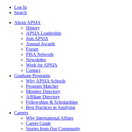
Log In
Search
About APSIA
History
APSIA Leadership
Join APSIA
Annual Awards
Forum
PISA Network
Newsletter
Work for APSIA
Contact
Graduate Programs
Why APSIA Schools
Program Matcher
Member Directory
Affiliate Directory
Fellowships & Scholarships
Best Practices in Applying
Careers
Why International Affairs
Career Guide
Stories from Our Community