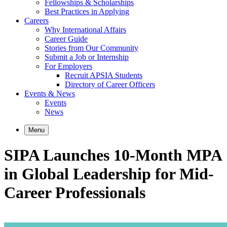
Fellowships & Scholarships
Best Practices in Applying
Careers
Why International Affairs
Career Guide
Stories from Our Community
Submit a Job or Internship
For Employers
Recruit APSIA Students
Directory of Career Officers
Events & News
Events
News
Menu
SIPA Launches 10-Month MPA
in Global Leadership for Mid-
Career Professionals