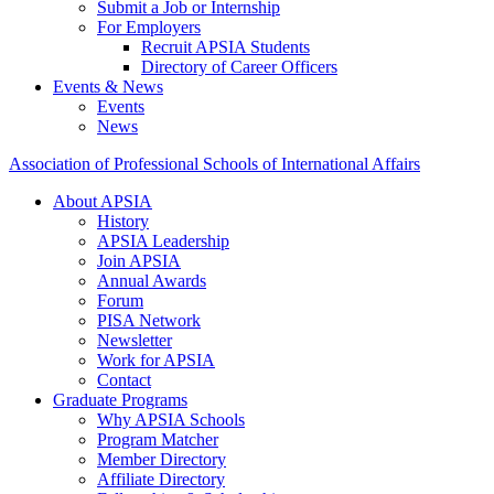
Submit a Job or Internship
For Employers
Recruit APSIA Students
Directory of Career Officers
Events & News
Events
News
Association of Professional Schools of International Affairs
About APSIA
History
APSIA Leadership
Join APSIA
Annual Awards
Forum
PISA Network
Newsletter
Work for APSIA
Contact
Graduate Programs
Why APSIA Schools
Program Matcher
Member Directory
Affiliate Directory