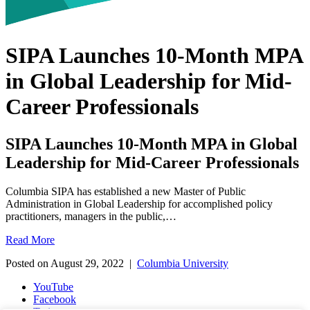
SIPA Launches 10-Month MPA
in Global Leadership for Mid-
Career Professionals
SIPA Launches 10-Month MPA in Global
Leadership for Mid-Career Professionals
Columbia SIPA has established a new Master of Public
Administration in Global Leadership for accomplished policy
practitioners, managers in the public,…
SIPA
Read More
Launches
Posted on August 29, 2022 |
Columbia University
10-
Month
YouTube
MPA
Facebook
in