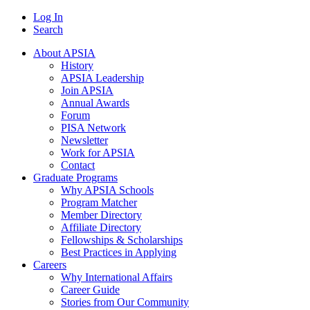
Log In
Search
About APSIA
History
APSIA Leadership
Join APSIA
Annual Awards
Forum
PISA Network
Newsletter
Work for APSIA
Contact
Graduate Programs
Why APSIA Schools
Program Matcher
Member Directory
Affiliate Directory
Fellowships & Scholarships
Best Practices in Applying
Careers
Why International Affairs
Career Guide
Stories from Our Community