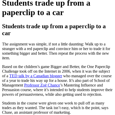
Students trade up from a
paperclip to a car
Students trade up from a paperclip to a
car
The assignment was simple, if not a little daunting: Walk up to a
stranger with a red paperclip and convince him or her to trade it for
something bigger and better. Then repeat the process with the new
item.
Based on the children’s game Bigger and Better, the One Paperclip
Challenge took off on the Internet in 2006, when it was the subject
of a
TED talk by a Canadian blogger
who managed over the course
of a year to trade his way up for a house. It’s also part of School of
Management
Professor Zoë Chance
’s Mastering Influence and
Persuasion course, where it’s intended to help students improve their
powers of persuasiveness, while also getting used to rejection.
Students in the course were given one week to pull off as many
trades as they wanted. The task isn’t easy, which is the point, says
Chase, an assistant professor of marketing.