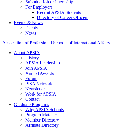
Submit a Job or Internship
For Employers
Recruit APSIA Students
Directory of Career Officers
Events & News
Events
News
Association of Professional Schools of International Affairs
About APSIA
History
APSIA Leadership
Join APSIA
Annual Awards
Forum
PISA Network
Newsletter
Work for APSIA
Contact
Graduate Programs
Why APSIA Schools
Program Matcher
Member Directory
Affiliate Directory