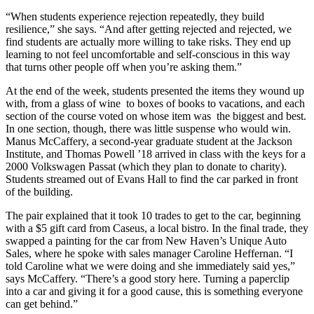
“When students experience rejection repeatedly, they build
resilience,” she says. “And after getting rejected and rejected, we
find students are actually more willing to take risks. They end up
learning to not feel uncomfortable and self-conscious in this way
that turns other people off when you’re asking them.”
At the end of the week, students presented the items they wound up
with, from a glass of wine to boxes of books to vacations, and each
section of the course voted on whose item was the biggest and best.
In one section, though, there was little suspense who would win.
Manus McCaffery, a second-year graduate student at the Jackson
Institute, and Thomas Powell ’18 arrived in class with the keys for a
2000 Volkswagen Passat (which they plan to donate to charity).
Students streamed out of Evans Hall to find the car parked in front
of the building.
The pair explained that it took 10 trades to get to the car, beginning
with a $5 gift card from Caseus, a local bistro. In the final trade, they
swapped a painting for the car from New Haven’s Unique Auto
Sales, where he spoke with sales manager Caroline Heffernan. “I
told Caroline what we were doing and she immediately said yes,”
says McCaffery. “There’s a good story here. Turning a paperclip
into a car and giving it for a good cause, this is something everyone
can get behind.”