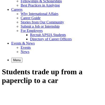
Fellowships & Scholarships
Best Practices in Applying
Careers
Why International Affairs
Career Guide
Stories from Our Community
Submit a Job or Internship
For Employers
Recruit APSIA Students
Directory of Career Officers
Events & News
Events
News
Menu
Students trade up from a
paperclip to a car